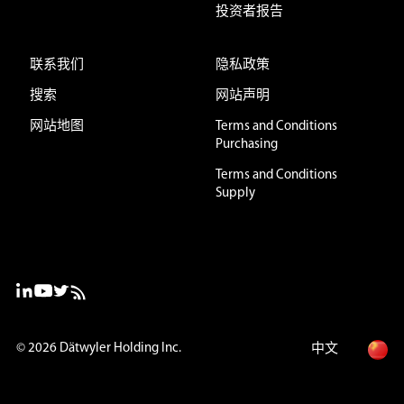
投资者报告
联系我们
隐私政策
搜索
网站声明
网站地图
Terms and Conditions
Purchasing
Terms and Conditions
Supply
© 2026
Dätwyler Holding Inc.