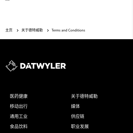
主页
关于德特威勒
Terms and Conditions
医药健康
关于德特威勒
移动出行
媒体
通用工业
供应链
食品饮料
职业发展