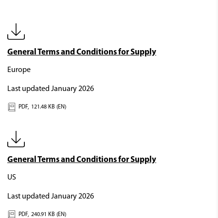
General Terms and Conditions for Supply
Europe
Last updated January 2026
PDF,
121.48 KB (EN)
General Terms and Conditions for Supply
US
Last updated January 2026
PDF,
240.91 KB (EN)