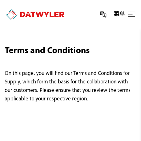
菜单
Terms and Conditions
On this page, you will find our Terms and Conditions for
Supply, which form the basis for the collaboration with
our customers. Please ensure that you review the terms
applicable to your respective region.