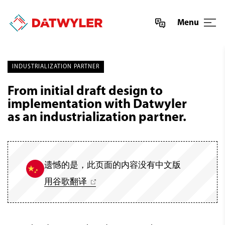
Menu
INDUSTRIALIZATION PARTNER
From initial draft design to
implementation with Datwyler
as an industrialization partner.
遗憾的是，此页面的内容没有中文版
用谷歌翻译