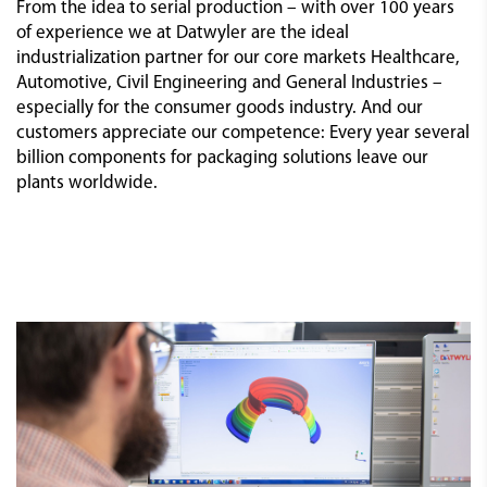
From the idea to serial production – with over 100 years
of experience we at Datwyler are the ideal
industrialization partner for our core markets Healthcare,
Automotive, Civil Engineering and General Industries –
especially for the consumer goods industry. And our
customers appreciate our competence: Every year several
billion components for packaging solutions leave our
plants worldwide.