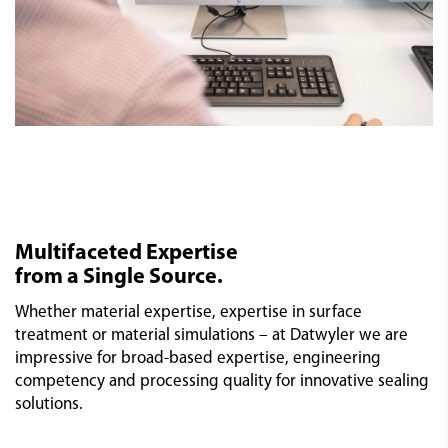
Multifaceted Expertise
from a Single Source.
Whether material expertise, expertise in surface
treatment or material simulations – at Datwyler we are
impressive for broad-based expertise, engineering
competency and processing quality for innovative sealing
solutions.