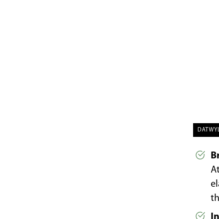
DATWY
B
At
e
th
I