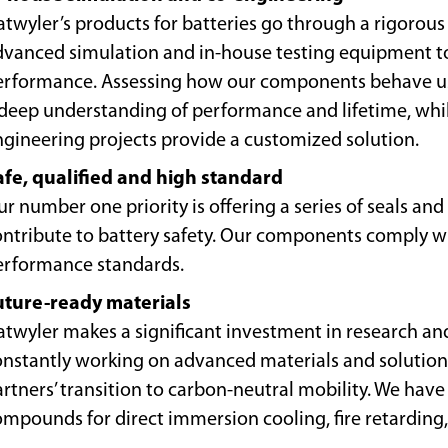
twyler’s products for batteries go through a rigorous
dvanced simulation and in-house testing equipment 
erformance. Assessing how our components behave us
 deep understanding of performance and lifetime, whi
ngineering projects provide a customized solution.
afe, qualified and high standard
r number one priority is offering a series of seals a
ntribute to battery safety. Our components comply wit
erformance standards.
uture-ready materials
atwyler makes a significant investment in research an
onstantly working on advanced materials and solutions
rtners’ transition to carbon-neutral mobility. We have
mpounds for direct immersion cooling, fire retarding,