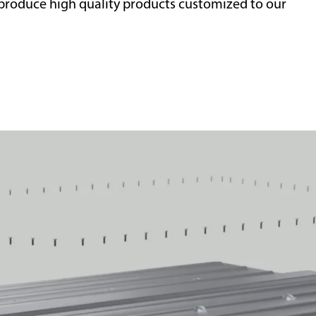
roduce high quality products customized to our