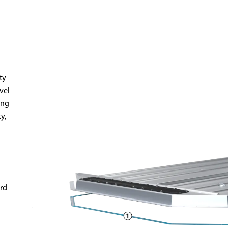
ty
evel
ing
y,
rd