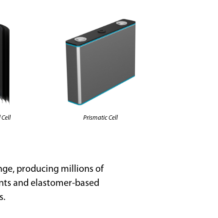
Prismatic Cell
 Cell
nge, producing millions of
ents and elastomer-based
s.