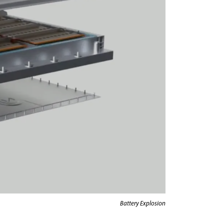
Battery Explosion