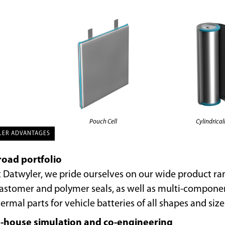
Pouch Cell
Cylindricall
LER ADVANTAGES
road portfolio
 Datwyler, we pride ourselves on our wide product ra
lastomer and polymer seals, as well as multi-compon
ermal parts for vehicle batteries of all shapes and size
n-house simulation and co-engineering