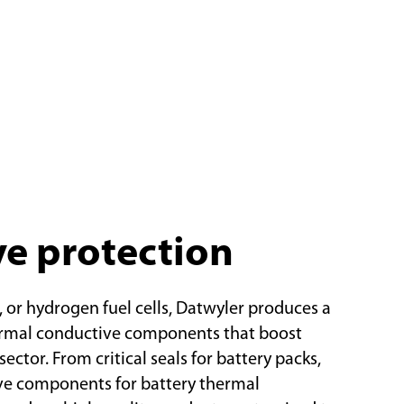
ve protection
, or hydrogen fuel cells, Datwyler produces a
ermal conductive components that boost
ector. From critical seals for battery packs,
ive components for battery thermal