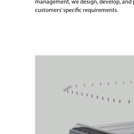
management, we design, develop, and p
customers’ specific requirements.