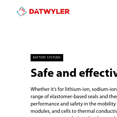
BATTERY SYSTEMS
Safe and effecti
Whether it’s for lithium-ion, sodium-ion
range of elastomer-based seals and th
performance and safety in the mobility s
modules, and cells to thermal conduct