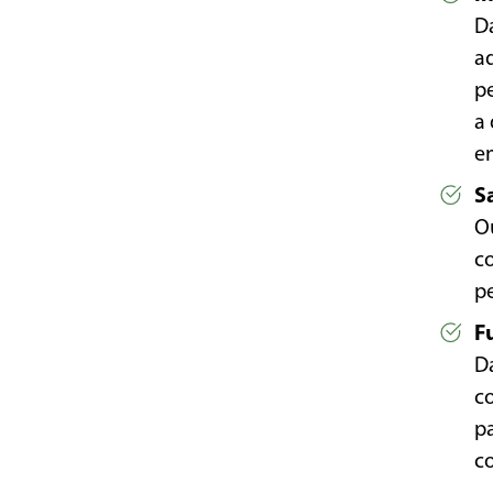
Da
a
p
a
e
S
Ou
co
p
F
D
c
pa
co