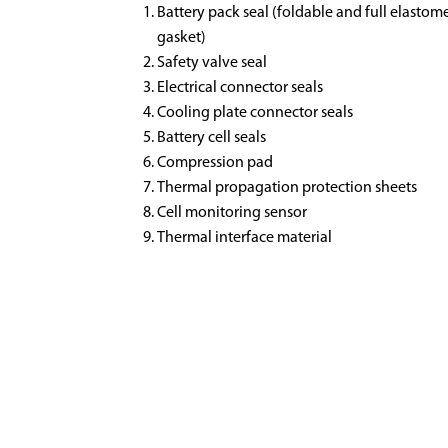
Battery pack seal (foldable and full elastom
gasket)
Safety valve seal
Electrical connector seals
Cooling plate connector seals
Battery cell seals
Compression pad
Thermal propagation protection sheets
Cell monitoring sensor
Thermal interface material