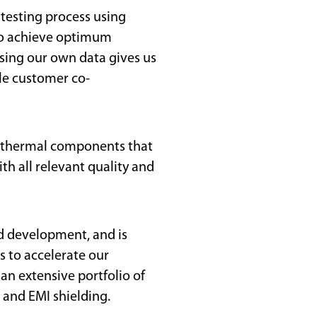
 testing process using
to achieve optimum
ing our own data gives us
le customer co-
nd thermal components that
h all relevant quality and
d development, and is
 to accelerate our
 an extensive portfolio of
 and EMI shielding.