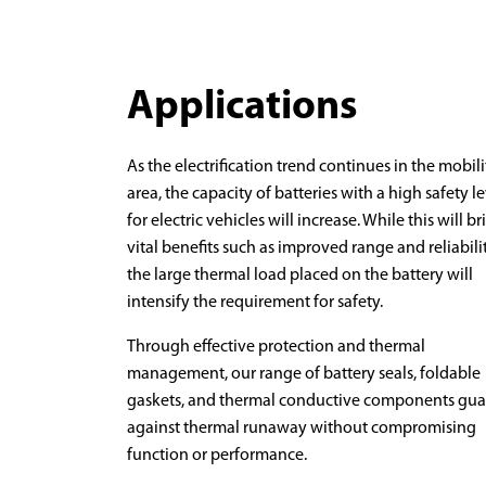
Applications
As the electrification trend continues in the mobili
area, the capacity of batteries with a high safety l
for electric vehicles will increase. While this will br
vital benefits such as improved range and reliabilit
the large thermal load placed on the battery will
intensify the requirement for safety.
Through effective protection and thermal
management, our range of battery seals, foldable
gaskets, and thermal conductive components gua
against thermal runaway without compromising
function or performance.