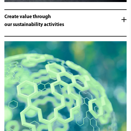
Create value through
our sustainability activities