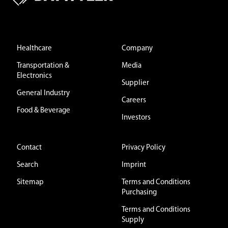
Healthcare
Company
Transportation &
Media
Electronics
Supplier
General Industry
Careers
Food & Beverage
Investors
Contact
Privacy Policy
Search
Imprint
Sitemap
Terms and Conditions
Purchasing
Terms and Conditions
Supply