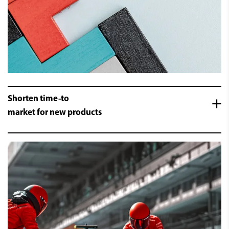
Shorten time-to
market for new products