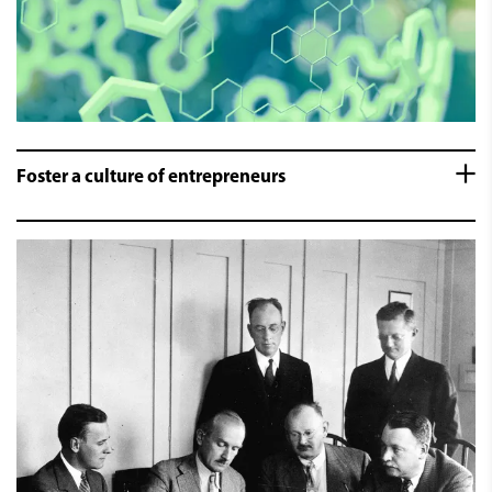
Foster a culture of entrepreneurs