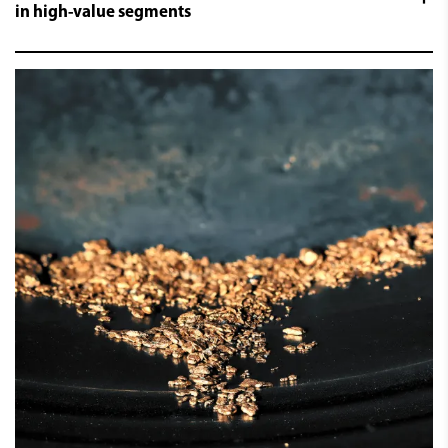
in high-value segments