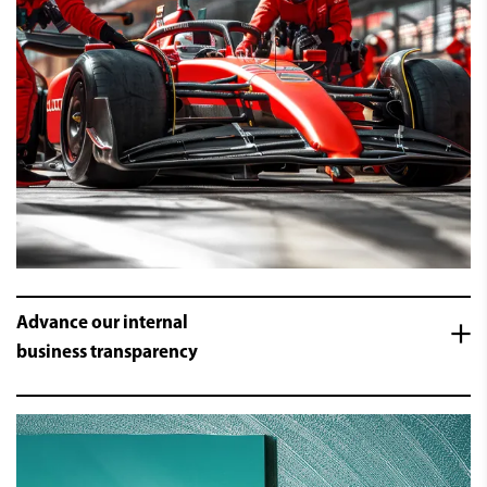
Advance our internal
business transparency