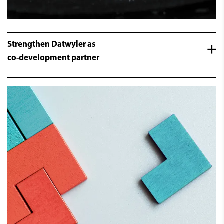
Strengthen Datwyler as
co-development partner