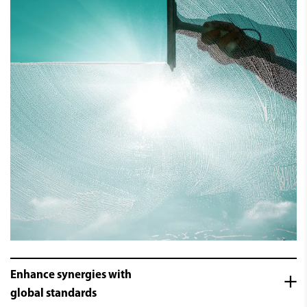
Enhance synergies with
global standards