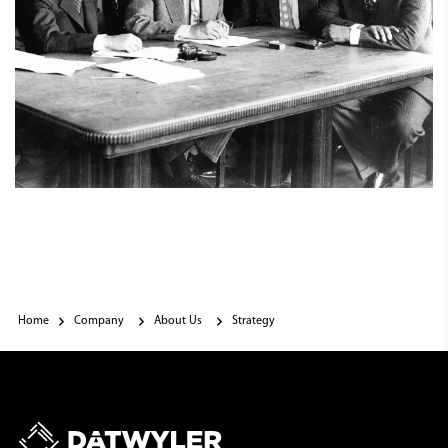
Home
Company
About Us
Strategy