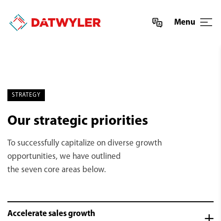
Menu
STRATEGY
Our strategic priorities
To successfully capitalize on diverse growth
opportunities, we have outlined
the seven core areas below.
Accelerate sales growth