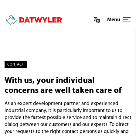
Menu
CONTACT
With us, your individual
concerns are well taken care of
As an expert development partner and experienced
industrial company, it is particularly important to us to
provide the fastest possible service and to maintain direct
dialog between our customers and our experts. To direct
your requests to the right contact persons as quickly and