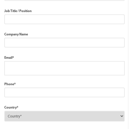
Job Title / Position
Company Name
Email*
Phone*
Country*