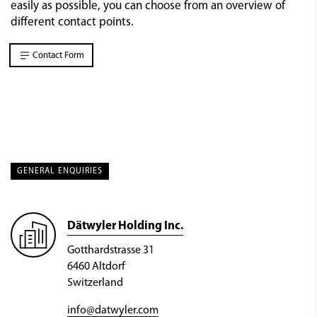
easily as possible, you can choose from an overview of
different contact points.
Contact Form
GENERAL ENQUIRIES
Dätwyler Holding Inc.
Gotthardstrasse 31
6460 Altdorf
Switzerland
info@datwyler.com