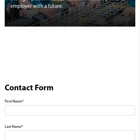
employer with a future.
Contact Form
First Name*
Last Name*