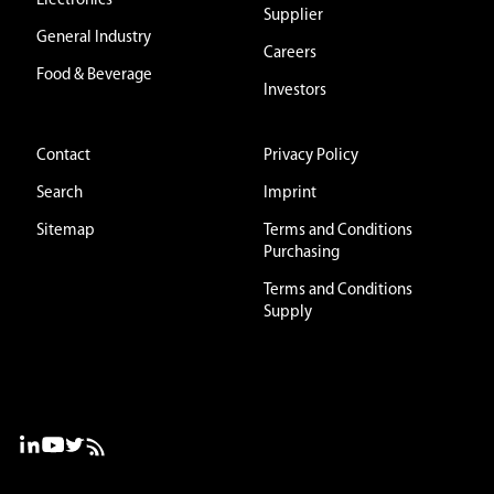
Electronics
Supplier
General Industry
Careers
Food & Beverage
Investors
Contact
Privacy Policy
Search
Imprint
Sitemap
Terms and Conditions
Purchasing
Terms and Conditions
Supply