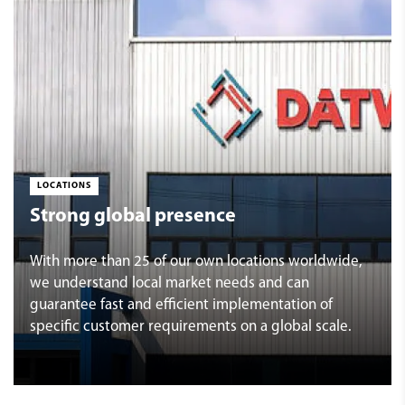
LOCATIONS
Strong global presence
With more than 25 of our own locations worldwide,
we understand local market needs and can
guarantee fast and efficient implementation of
specific customer requirements on a global scale.