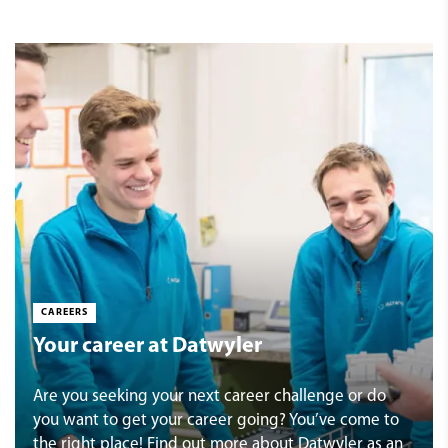
CAREERS
Your career at Datwyler
Are you seeking your next career challenge or do
you want to get your career going? You’ve come to
the right place! Find out more about Datwyler as an