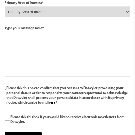
Primary Area of Interest*
Type your message here*
Please tick this box to confirm that you consent to Datwyler processing your
personal data in order to respond to your contact request and to acknowledge
that Datwyler shall process your personal data in accordance with its privacy
notice, which can be found
here
*
Please tick this box if you would like to receive electronic newsletters from
Datwyler.