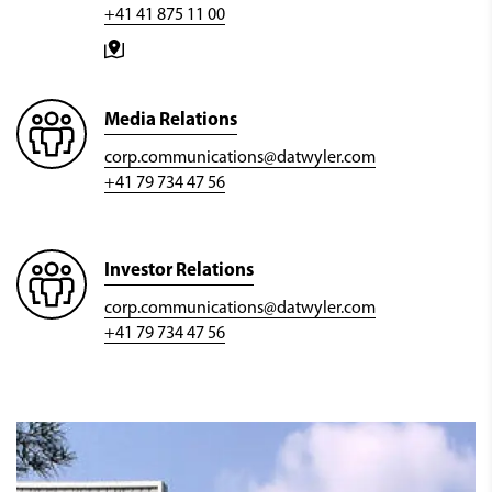
+41 41 875 11 00
Media Relations
corp.communications@datwyler.com
+41 79 734 47 56
Investor Relations
corp.communications@datwyler.com
+41 79 734 47 56