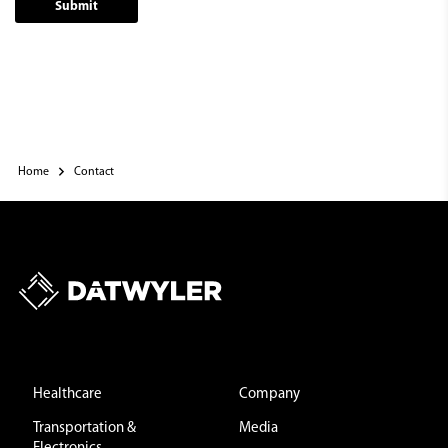
Submit
Home
Contact
Healthcare
Company
Transportation &
Media