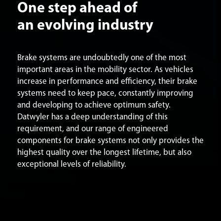
One step ahead of
an evolving industry
Brake systems are undoubtedly one of the most
important areas in the mobility sector. As vehicles
increase in performance and efficiency, their brake
systems need to keep pace, constantly improving
and developing to achieve optimum safety.
Datwyler has a deep understanding of this
requirement, and our range of engineered
components for brake systems not only provides the
highest quality over the longest lifetime, but also
exceptional levels of reliability.