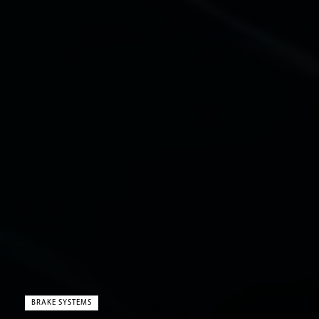
BRAKE SYSTEMS