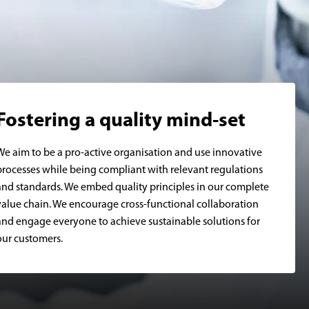
Fostering a quality mind-set
We aim to be a pro-active organisation and use innovative
processes while being compliant with relevant regulations
and standards. We embed quality principles in our complete
value chain. We encourage cross-functional collaboration
and engage everyone to achieve sustainable solutions for
our customers.