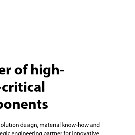
r of high-
critical
ponents
solution design, material know-how and
tegic engineering partner for innovative