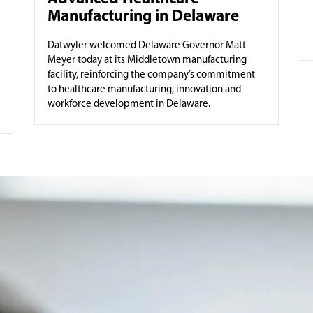
Manufacturing in Delaware
Datwyler welcomed Delaware Governor Matt
Meyer today at its Middletown manufacturing
facility, reinforcing the company’s commitment
to healthcare manufacturing, innovation and
workforce development in Delaware.