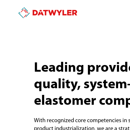
Leading provide
quality, system-
elastomer com
With recognized core competencies in 
product industrialization, we are a stra