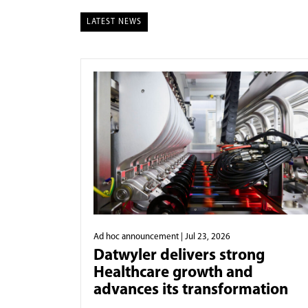
LATEST NEWS
Ad hoc announcement
| Jul 23, 2026
Datwyler delivers strong
Healthcare growth and
advances its transformation