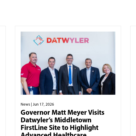
News
| Jun 17, 2026
Governor Matt Meyer Visits
Datwyler’s Middletown
FirstLine Site to Highlight
Advanced Healthcare