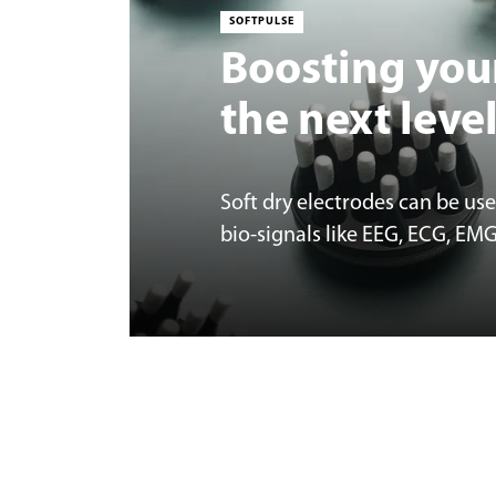
SOFTPULSE
Boosting you
the next leve
Soft dry electrodes can be us
bio-signals like EEG, ECG, EM