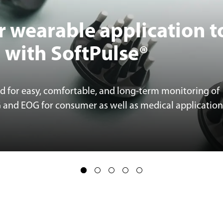
r wearable application t
l with SoftPulse®
ed for easy, comfortable, and long-term monitoring of
G and EOG for consumer as well as medical application