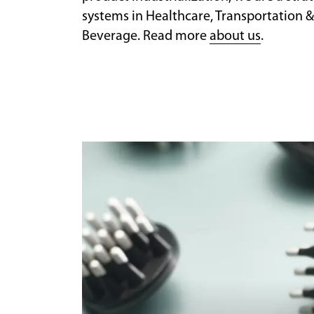
systems in Healthcare, Transportation &
Beverage. Read more
about us
.