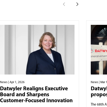
News
| Apr 1, 2026
News
| Mar 
Datwyler Realigns Executive
Datwyl
Board and Sharpens
propos
Customer-Focused Innovation
The 68th A