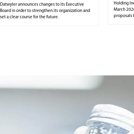
Holding Inc
Datwyler announces changes to its Executive
March 2026
Board in order to strengthen its organization and
proposals b
set a clear course for the future.