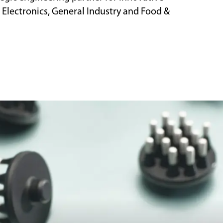
 Electronics, General Industry and Food &