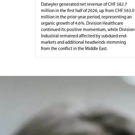
Datwyler generated net revenue of CHF 582.7
million in the first half of 2026, up from CHF 563.0
million in the prior-year period, representing an
organic growth of 4.6%. Division Healthcare
continued its positive momentum, while Division
Industrial remained affected by subdued end-
markets and additional headwinds stemming
from the conflict in the Middle East.