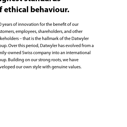
f ethical behaviour.
0 years of innovation for the benefit of our
stomers, employees, shareholders, and other
akeholders – that is the hallmark of the Datwyler
oup. Over this period, Datwyler has evolved from a
mily-owned Swiss company into an international
oup. Building on our strong roots, we have
veloped our own style with genuine values.