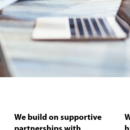
We build on supportive
W
partnerships with
h