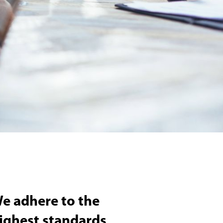
e adhere to the
ighest standards