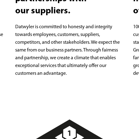
our suppliers.
o
Datwyler is committed to honesty and integrity
10
se
towards employees, customers, suppliers,
cu
competitors, and other stakeholders. We expect the
st
same from our business partners. Through fairness
Gr
and partnership, we create a climate that enables
fa
exceptional services that ultimately offer our
gr
customers an advantage.
de