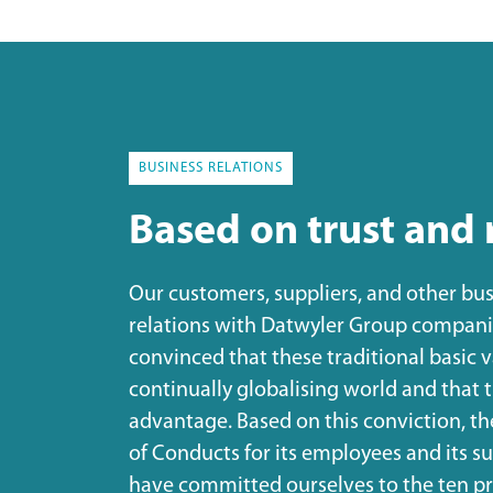
BUSINESS RELATIONS
Based on trust and 
Our customers, suppliers, and other bus
relations with Datwyler Group companie
convinced that these traditional basic 
continually globalising world and that 
advantage. Based on this conviction, t
of Conducts for its employees and its 
have committed ourselves to the ten pr