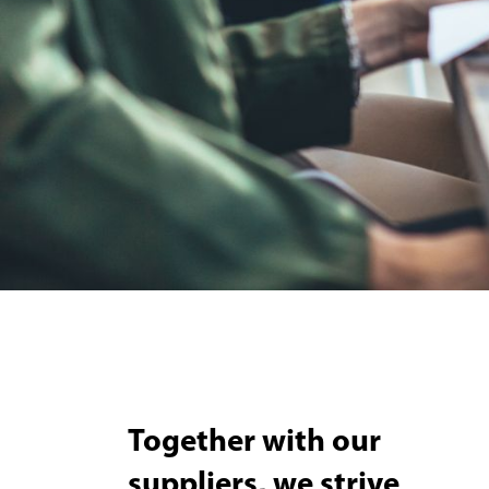
Together with our
suppliers, we strive