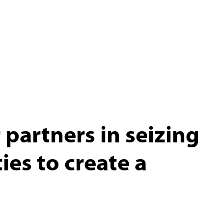
partners in seizing
es to create a