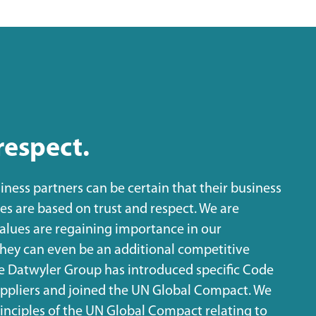
respect.
iness partners can be certain that their business
s are based on trust and respect. We are
values are regaining importance in our
they can even be an additional competitive
he Datwyler Group has introduced specific Code
suppliers and joined the UN Global Compact. We
inciples of the UN Global Compact relating to