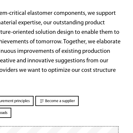
stem-critical elastomer components, we support
terial expertise, our outstanding product
future-oriented solution design to enable them to
achievements of tomorrow. Together, we elaborate
ntinuous improvements of existing production
eative and innovative suggestions from our
roviders we want to optimize our cost structure
urement principles
Become a supplier
oads