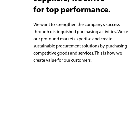
for top performance.
We want to strengthen the company’s success
through distinguished purchasing activities. We u
our profound market expertise and create
sustainable procurement solutions by purchasing
competitive goods and services. This is how we
create value for our customers.