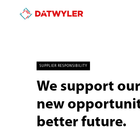
SUPPLIER RESPONSIBILITY
We support our 
new opportuniti
better future.