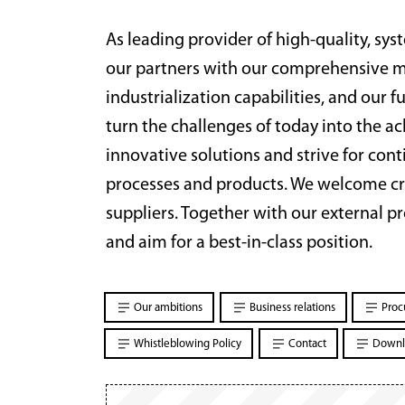
As leading provider of high-quality, sy
our partners with our comprehensive ma
industrialization capabilities, and our 
turn the challenges of today into the 
innovative solutions and strive for co
processes and products. We welcome cr
suppliers. Together with our external p
and aim for a best-in-class position.
Our ambitions
Business relations
Proc
Whistleblowing Policy
Contact
Downl