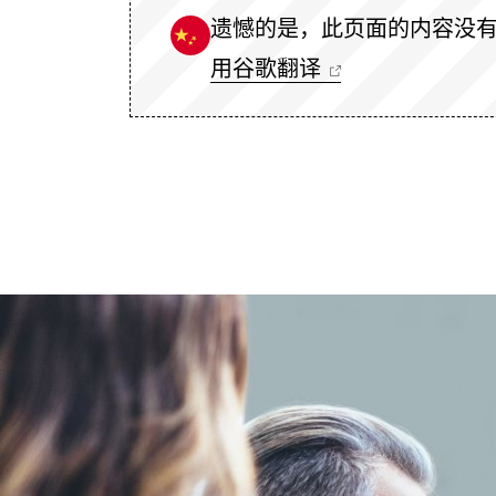
遗憾的是，此页面的内容没
用谷歌翻译