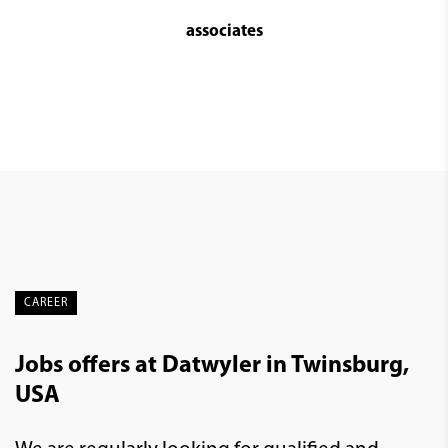
associates
CAREER
Jobs offers at Datwyler in Twinsburg,
USA