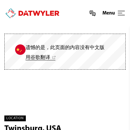
Menu
遗憾的是，此页面的内容没有中文版
用谷歌翻译
LOCATION
Twinsburg, USA