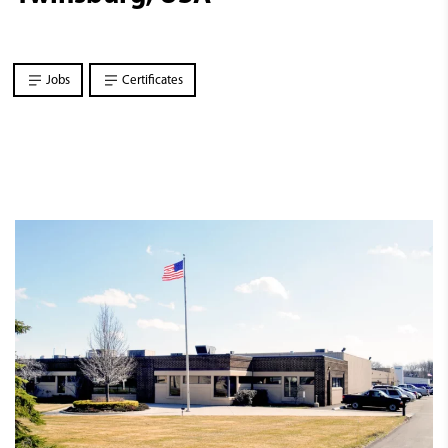
Jobs
Certificates