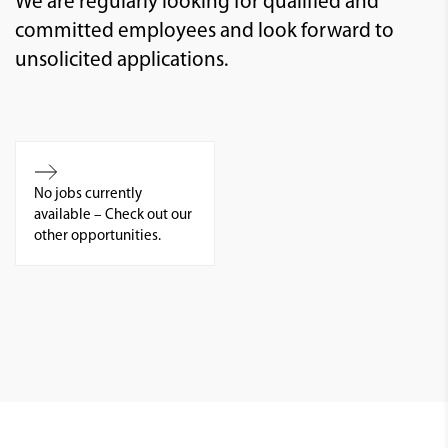
We are regularly looking for qualified and
committed employees and look forward to
unsolicited applications.
No jobs currently
available – Check out our
other opportunities.