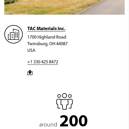
TAC Materials Inc.
1700 Highland Road
Twinsburg, OH 44087
USA
+1 330 425 8472
200
around