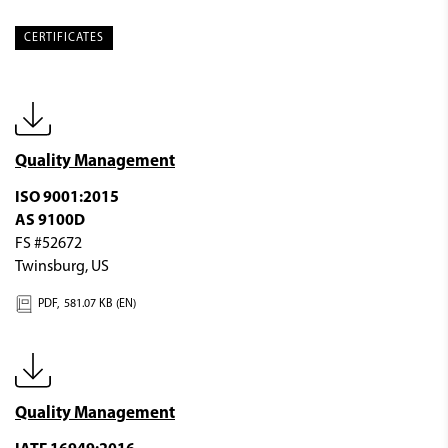
CERTIFICATES
Quality Management
ISO 9001:2015
AS 9100D
FS #52672
Twinsburg, US
PDF,
581.07 KB (EN)
Quality Management