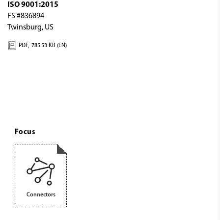
ISO 9001:2015
FS #836894
Twinsburg, US
PDF,
785.53 KB (EN)
Focus
Connectors