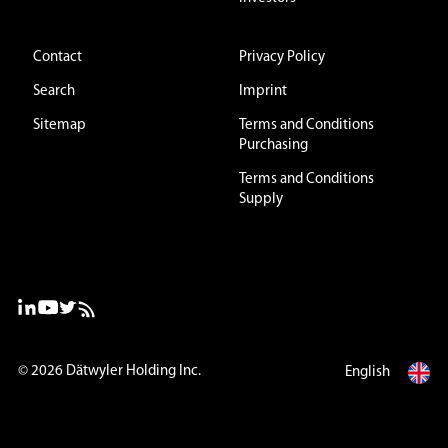
Contact
Privacy Policy
Search
Imprint
Sitemap
Terms and Conditions
Purchasing
Terms and Conditions
Supply
© 2026
Dätwyler Holding Inc.