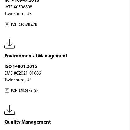
IATF 16949:2016
IATF #0598898
Twinsburg, US
PDF,
0.96 MB (EN)
Environmental Management
ISO 14001:2015
EMS #C2021-01686
Twinsburg, US
PDF,
650.24 KB (EN)
Quality Management