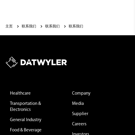
主页
联系我们
联系我们
联系我们
Healthcare
Company
Transportation &
Media
Electronics
Supplier
General Industry
Careers
Food & Beverage
Investors