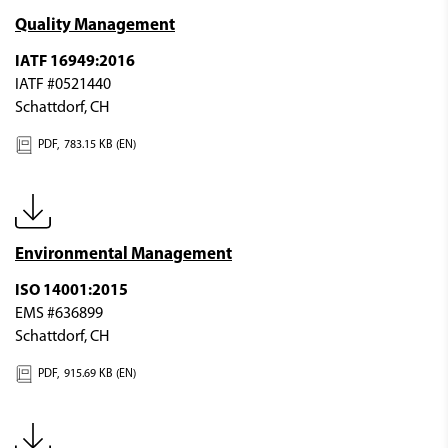
Quality Management
IATF 16949:2016
IATF #0521440
Schattdorf, CH
PDF,
783.15 KB (EN)
Environmental Management
ISO 14001:2015
EMS #636899
Schattdorf, CH
PDF,
915.69 KB (EN)