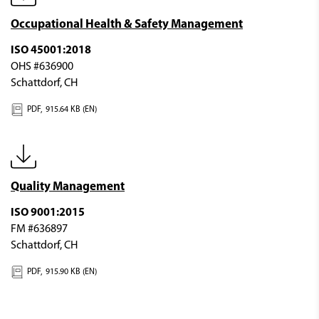
Occupational Health & Safety Management
ISO 45001:2018
OHS #636900
Schattdorf, CH
PDF,
915.64 KB (EN)
Quality Management
ISO 9001:2015
FM #636897
Schattdorf, CH
PDF,
915.90 KB (EN)