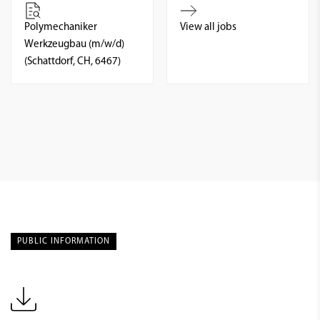
Polymechaniker
View all jobs
Werkzeugbau (m/w/d)
(Schattdorf, CH, 6467)
PUBLIC INFORMATION