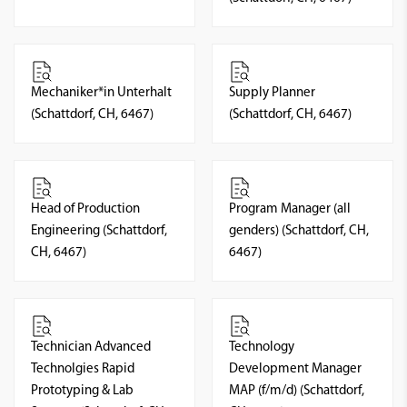
Mechaniker*in Unterhalt
Supply Planner
(Schattdorf, CH, 6467)
(Schattdorf, CH, 6467)
Head of Production
Program Manager (all
Engineering (Schattdorf,
genders) (Schattdorf, CH,
CH, 6467)
6467)
Technician Advanced
Technology
Technolgies Rapid
Development Manager
Prototyping & Lab
MAP (f/m/d) (Schattdorf,