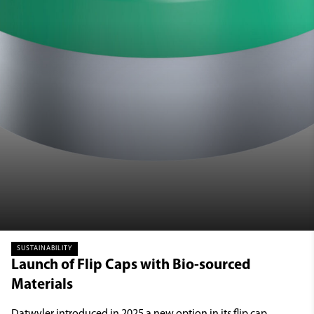
SUSTAINABILITY
Launch of Flip Caps with Bio-sourced
Materials
Datwyler introduced in 2025 a new option in its flip cap