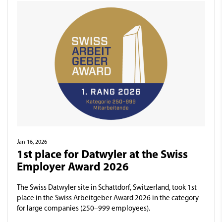
Jan 16, 2026
1st place for Datwyler at the Swiss
Employer Award 2026
The Swiss Datwyler site in Schattdorf, Switzerland, took 1st
place in the Swiss Arbeitgeber Award 2026 in the category
for large companies (250–999 employees).