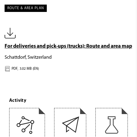
ROUTE & AREA PLAN
For deliveries and pick-ups (trucks): Route and area map
Schattdorf, Switzerland
PDF,
3.02 MB (EN)
Activity