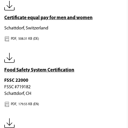
Certificate equal pay for men and women
Schattdorf, Switzerland
PDF,
508.31 KB (DE)
Food Safety System Certification
FSSC 22000
FSSC #719182
Schattdorf, CH
PDF,
179.55 KB (EN)