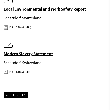
Local Environmental and Work Safety Report
Schattdorf, Switzerland
PDF,
6.20 MB (DE)
Modern Slavery Statement
Schattdorf, Switzerland
PDF,
1.18 MB (EN)
CERTIFICATES