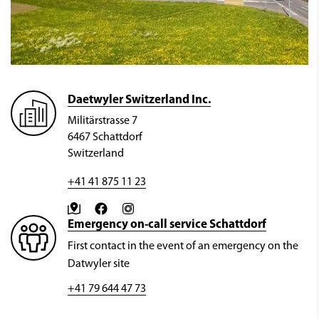
Daetwyler Switzerland Inc.
Militärstrasse 7
6467 Schattdorf
Switzerland
+41 41 875 11 23
Emergency on-call service Schattdorf
First contact in the event of an emergency on the
Datwyler site
+41 79 644 47 73