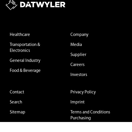
Healthcare
Company
Transportation &
Media
Electronics
Supplier
General Industry
Careers
Food & Beverage
Investors
Contact
Privacy Policy
Search
Imprint
Sitemap
Terms and Conditions
Purchasing
Terms and Conditions