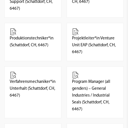
Support (Schattdorf, CH,
CH, 6467)
6467)
Produktionstechniker*in
Projektleiter*in Venture
(Schattdorf, CH, 6467)
Unit EAP (Schattdorf, CH,
6467)
Verfahrensmechaniker*in
Program Manager (all
Unterhalt (Schattdorf, CH,
genders) – General
6467)
Industries / Industrial
Seals (Schattdorf, CH,
6467)