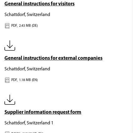
General instructions for visitors
Schattdorf, Switzerland
PDF,
2.43 MB (DE)
General instructions for external companies
Schattdorf, Switzerland
PDF,
1.18 MB (EN)
Supplier information request form
Schattdorf, Switzerland 1