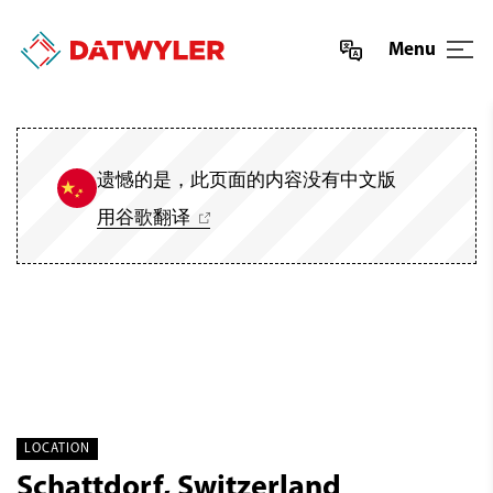
Menu
遗憾的是，此页面的内容没有中文版
用谷歌翻译
LOCATION
Schattdorf, Switzerland