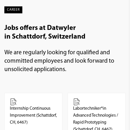
CAREER
Jobs offers at Datwyler
in Schattdorf, Switzerland
We are regularly looking for qualified and
committed employees and look forward to
unsolicited applications.
Internship Continuous
Labortechniker*in
Improvement (Schattdorf,
Advanced Technologies /
CH, 6467)
Rapid Prototyping
(Schattdorf, CH, 6467)