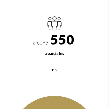
550
around
associates