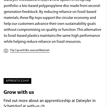
portfolio: a bio-based polypropylene disc made from second-
generation feedstock. By reducing reliance on fossil-based
materials, these flip tops support the circular economy and
help our customers advance their own sustainability goals
without compromising on quality or function. This alternative
to fossil-based plastics maintains the same high performance
while helping reduce reliance on fossil resources.
Flip Cap with Bio-sourced Materials
APPRENTICESHIP
Grow with us
Find out more about an apprenticeship at Datwyler in
Schattdorf at
with-us.ch