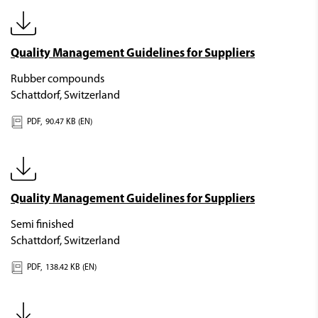
Quality Management Guidelines for Suppliers
Rubber compounds
Schattdorf, Switzerland
PDF,
90.47 KB (EN)
Quality Management Guidelines for Suppliers
Semi finished
Schattdorf, Switzerland
PDF,
138.42 KB (EN)