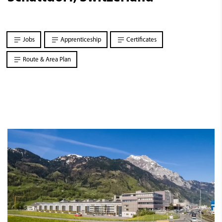
Jobs
Apprenticeship
Certificates
Route & Area Plan