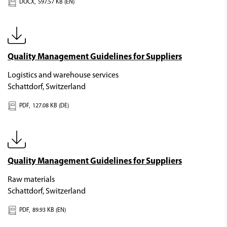
DOCX,
597.57 KB (EN)
Quality Management Guidelines for Suppliers
Logistics and warehouse services
Schattdorf, Switzerland
PDF,
127.08 KB (DE)
Quality Management Guidelines for Suppliers
Raw materials
Schattdorf, Switzerland
PDF,
89.93 KB (EN)