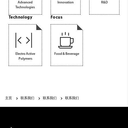
Advanced
Innovation
R&D
Technologies
Technology
Focus
Electro Active
Food & Beverage
Polymers
主页
联系我们
联系我们
联系我们