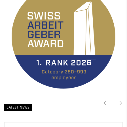
LATEST NEWS