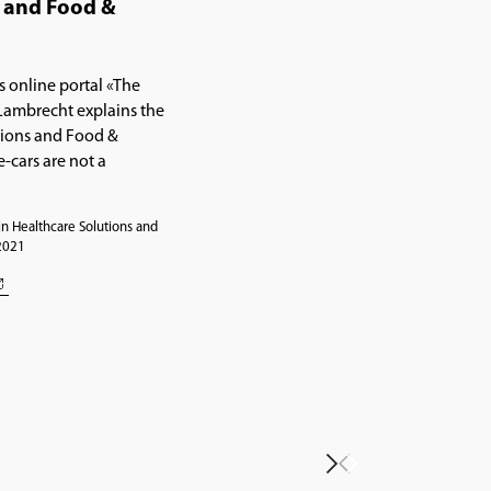
s and Food &
s online portal «The
Lambrecht explains the
tions and Food &
-cars are not a
n Healthcare Solutions and
 2021