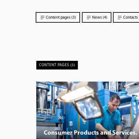
Content pages (3)
News (4)
Contacts 
CONTENT PAGES (3)
Consumer Products and Services.