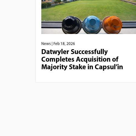
News
| Feb 18, 2026
Datwyler Successfully
Completes Acquisition of
Majority Stake in Capsul’in