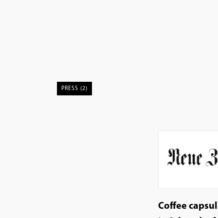
PRESS (2)
Coffee capsu