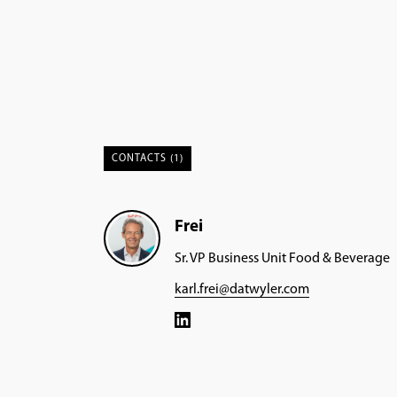
CONTACTS (1)
Frei
Sr. VP Business Unit Food & Beverage
karl.frei@datwyler.com