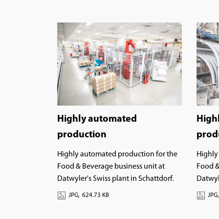
High
Highly automated
prod
production
Highly
Highly automated production for the
Food &
Food & Beverage business unit at
Datwyle
Datwyler's Swiss plant in Schattdorf.
JPG,
JPG,
624.73 KB