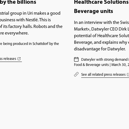
by the billions
Healthcare Solution
Beverage units
trial group in Uri makes a good
usiness with Nestlé. This is
In an interview with the Swis
f its factory halls. Robots and the
Market», Datwyler CEO Dirk 
are everywhere.
potential of Healthcare Solu
Beverage, and explains why e
e being produced in Schattdorf by the
disadvantage for Datwyler.
1
ss releases
Datwyler with strong demand i
Food & Beverage units | March 30,
See all related press releases