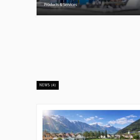
Products & Services
NEWS (4)