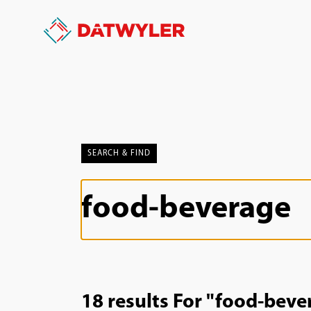
SEARCH & FIND
18 results For "food-beve