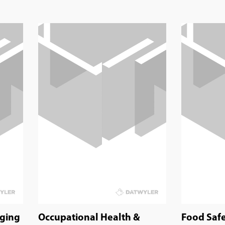
aging
Occupational Health &
Food Saf