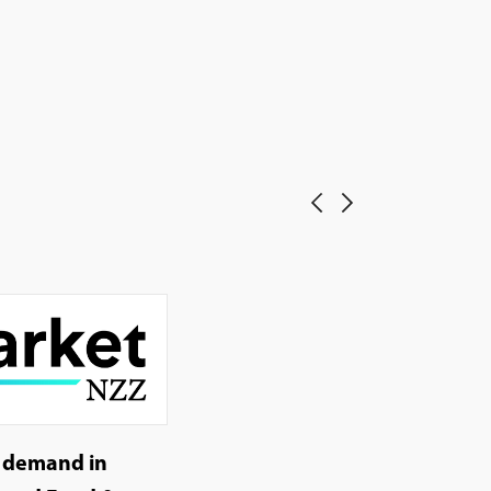
g demand in