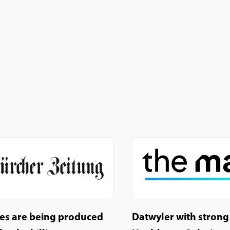
les are being produced
Datwyler with stron