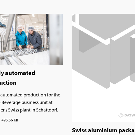
ly automated
uction
 automated production for the
 Beverage business unit at
r's Swiss plant in Schattdorf.
495.56 KB
Swiss aluminium pack