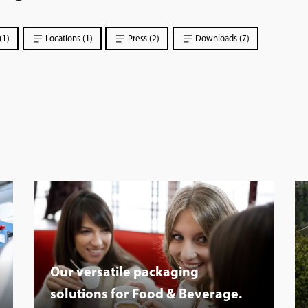
(1)
Locations (1)
Press (2)
Downloads (7)
Our versatile packaging
solutions for Food & Beverage.