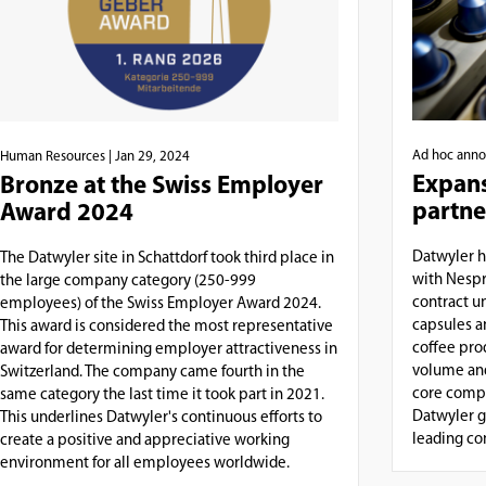
Ad hoc ann
Human Resources
| Jan 29, 2024
Expans
Bronze at the Swiss Employer
partne
Award 2024
Datwyler h
The Datwyler site in Schattdorf took third place in
with Nespr
the large company category (250-999
contract u
employees) of the Swiss Employer Award 2024.
capsules a
This award is considered the most representative
coffee pro
award for determining employer attractiveness in
volume and
Switzerland. The company came fourth in the
core compe
same category the last time it took part in 2021.
Datwyler g
This underlines Datwyler's continuous efforts to
leading com
create a positive and appreciative working
environment for all employees worldwide.