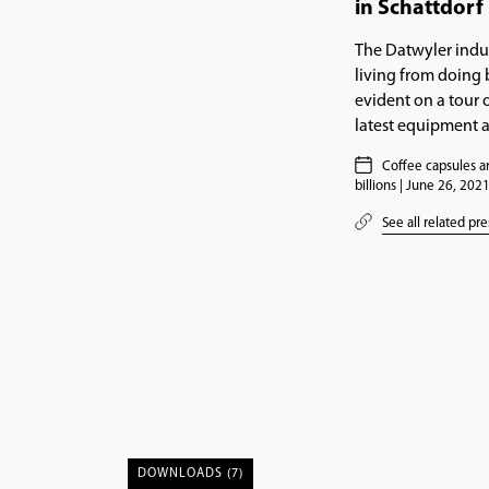
in Schattdorf 
The Datwyler indus
living from doing b
evident on a tour o
latest equipment 
Coffee capsules ar
billions | June 26, 202
See all related pre
DOWNLOADS (7)