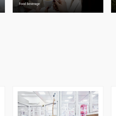
Food Beverage