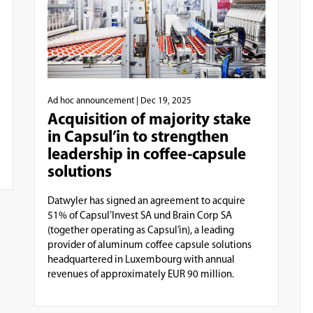
Ad hoc announcement
| Dec 19, 2025
Acquisition of majority stake
in Capsul’in to strengthen
leadership in coffee-capsule
solutions
Datwyler has signed an agreement to acquire
51% of Capsul’Invest SA und Brain Corp SA
(together operating as Capsul’in), a leading
provider of aluminum coffee capsule solutions
headquartered in Luxembourg with annual
revenues of approximately EUR 90 million.