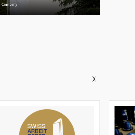
Company