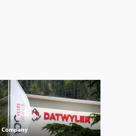
Company