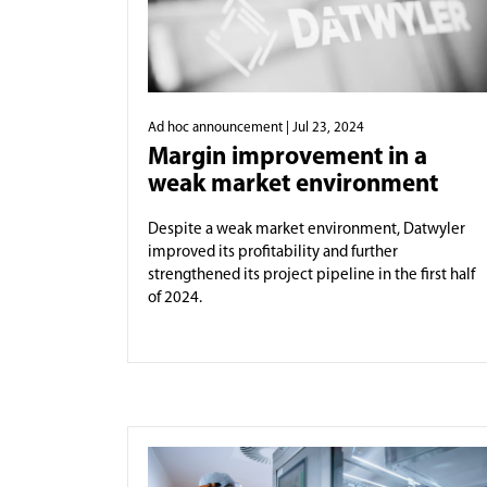
Ad hoc announcement
| Jul 23, 2024
Margin improvement in a
weak market environment
Despite a weak market environment, Datwyler
improved its profitability and further
strengthened its project pipeline in the first half
of 2024.