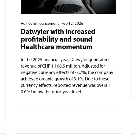
Ad hoc announcement
| Feb 12, 2026
Datwyler with increased
profitability and sound
Healthcare momentum
In the 2025 financial year, Datwyler generated
revenue of CHF 1'100.5 million. Adjusted for
negative currency effects of -3.7%, the company
achieved organic growth of 3.1%. Due to these
currency effects, reported revenue was overall
0.6% below the prior-year level.