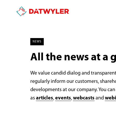
NEWS
All the news at a 
We value candid dialog and transparen
regularly inform our customers, shareh
developments at our company. You can 
as
articles
,
events
,
webcasts
and
webi