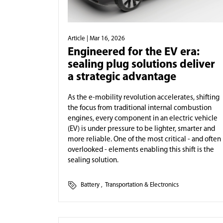
Article
| Mar 16, 2026
Engineered for the EV era:
sealing plug solutions deliver
a strategic advantage
As the e-mobility revolution accelerates, shifting
the focus from traditional internal combustion
engines, every component in an electric vehicle
(EV) is under pressure to be lighter, smarter and
more reliable. One of the most critical - and often
overlooked - elements enabling this shift is the
sealing solution.
Battery
,
Transportation & Electronics