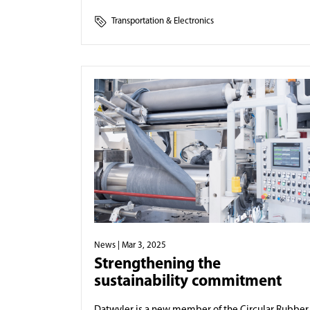
Transportation & Electronics
News
| Mar 3, 2025
Strengthening the
sustainability commitment