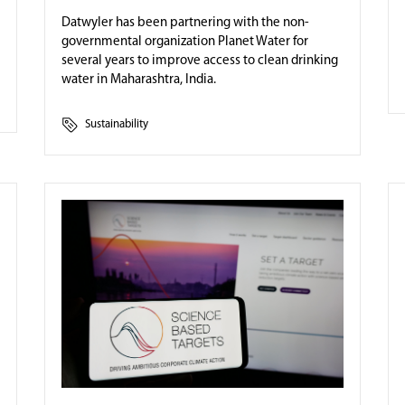
Datwyler has been partnering with the non-
governmental organization Planet Water for
several years to improve access to clean drinking
water in Maharashtra, India.
Sustainability