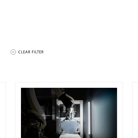
CLEAR FILTER