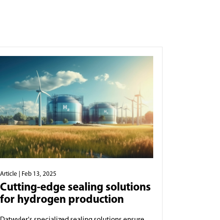
Article
| Feb 13, 2025
Cutting-edge sealing solutions
for hydrogen production