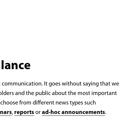
glance
t communication. It goes without saying that we
olders and the public about the most important
choose from different news types such
nars
,
reports
or
ad-hoc announcements
.