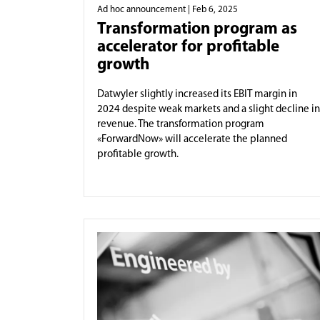
Ad hoc announcement
| Feb 6, 2025
Transformation program as
accelerator for profitable
growth
Datwyler slightly increased its EBIT margin in
2024 despite weak markets and a slight decline in
revenue. The transformation program
«ForwardNow» will accelerate the planned
profitable growth.