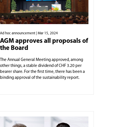
Ad hoc announcement
| Mar 15, 2024
AGM approves all proposals of
the Board
The Annual General Meeting approved, among
other things, a stable dividend of CHF 3.20 per
bearer share. For the first time, there has been a
binding approval of the sustainability report.