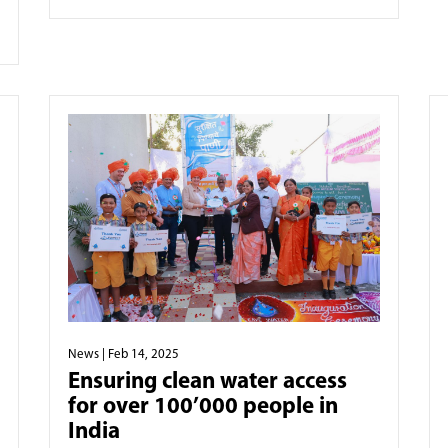
News
| Feb 14, 2025
Ensuring clean water access
for over 100’000 people in
India