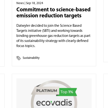
News
| Sep 18, 2024
Commitment to science-based
emission reduction targets
Datwyler decided to join the Science Based
Targets initiative (SBTi) and working towards
binding greenhouse gas reduction targets as part
of its sustainability strategy with clearly defined
focus topics.
Sustainability