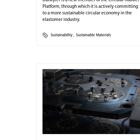
Datwyler is a new member of the Circular Rubber
Platform, through which it is actively committing
to a more sustainable circular economy in the
elastomer industry.
Sustainability
,
Sustainable Materials