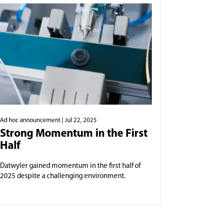
Ad hoc announcement
| Jul 22, 2025
Strong Momentum in the First
Half
Datwyler gained momentum in the first half of
2025 despite a challenging environment.