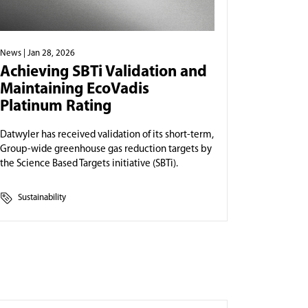
News
| Jan 28, 2026
Achieving SBTi Validation and
Maintaining EcoVadis
Platinum Rating
Datwyler has received validation of its short-term,
Group-wide greenhouse gas reduction targets by
the Science Based Targets initiative (SBTi).
Sustainability