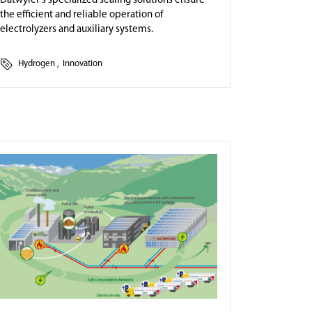
Datwyler's specialized sealing solutions ensure
the efficient and reliable operation of
electrolyzers and auxiliary systems.
Hydrogen
,
Innovation