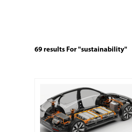
69
results For
"sustainability"