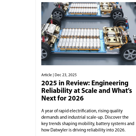
Article
| Dec 23, 2025
2025 in Review: Engineering
Reliability at Scale and What’s
Next for 2026
A year of rapid electrification, rising quality
demands and industrial scale-up. Discover the
key trends shaping mobility, battery systems and
how Datwyler is driving reliability into 2026.