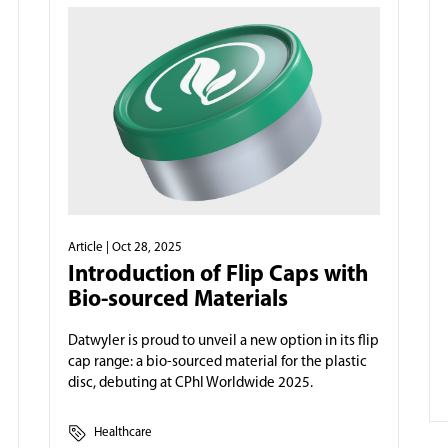
Article
| Oct 28, 2025
Introduction of Flip Caps with
Bio-sourced Materials
Datwyler is proud to unveil a new option in its flip
cap range: a bio-sourced material for the plastic
disc, debuting at CPhI Worldwide 2025.
Healthcare