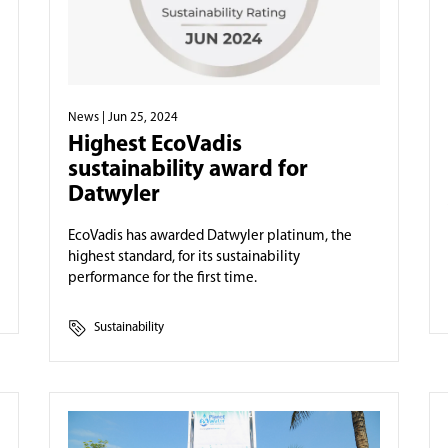
News
| Jun 25, 2024
Highest EcoVadis
sustainability award for
Datwyler
EcoVadis has awarded Datwyler platinum, the
highest standard, for its sustainability
performance for the first time.
Sustainability