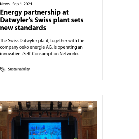
News
| Sep 4, 2024
Energy partnership at
Datwyler’s Swiss plant sets
new standards
The Swiss Datwyler plant, together with the
company oeko energie AG, is operating an
innovative «Self-Consumption Network».
Sustainability