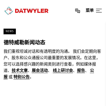
菜单
NEWS
德特威勒新闻动态
我们重视坦诚对话和有透明度的沟通。 我们会定期向客
户、股东和公众通报公司最重要的发展情况。在这里，
您可以选择感兴趣的新闻类别进行查看，例如媒体报
道、
技术文章
、
展会活动
、
线上研讨会
、
报告
、
公
报
或
特别公告
。