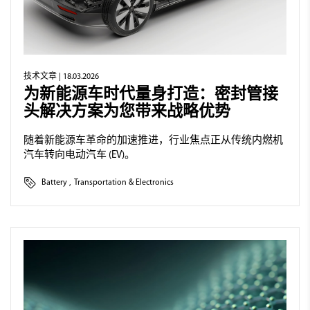
技术文章
| 18.03.2026
为新能源车时代量身打造：密封管接
头解决方案为您带来战略优势
随着新能源车革命的加速推进，行业焦点正从传统内燃机
汽车转向电动汽车 (EV)。
Battery
,
Transportation & Electronics