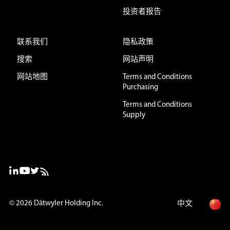
投资者报告
联系我们
隐私政策
搜索
网站声明
网站地图
Terms and Conditions
Purchasing
Terms and Conditions
Supply
© 2026
Dätwyler Holding Inc.