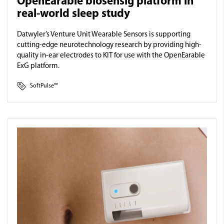
OpenEarable biosensig platform in
real-world sleep study
Datwyler’s Venture Unit Wearable Sensors is supporting
cutting-edge neurotechnology research by providing high-
quality in-ear electrodes to KIT for use with the OpenEarable
ExG platform.
SoftPulse™