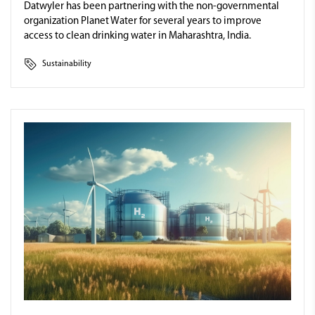
Datwyler has been partnering with the non-governmental
organization Planet Water for several years to improve
access to clean drinking water in Maharashtra, India.
Sustainability