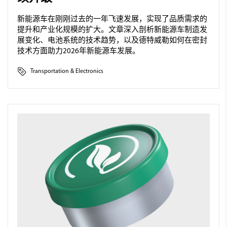
新能源车在刚刚过去的一年飞速发展，实现了品质需求的
提升和产业化规模的扩大。文章深入剖析新能源车制造发
展变化、电池系统的技术趋势，以及德特威勒如何在密封
技术方面助力2026年新能源车发展。
Transportation & Electronics