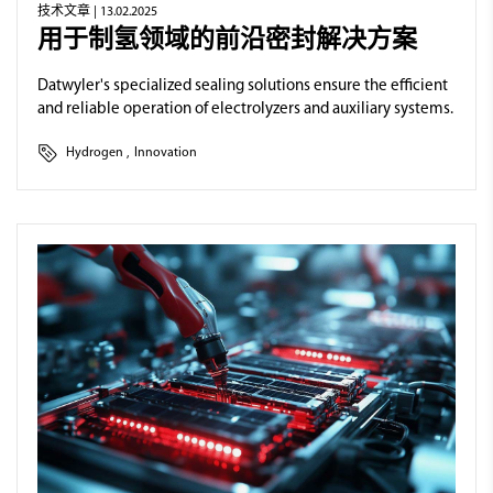
技术文章
| 13.02.2025
用于制氢领域的前沿密封解决方案
Datwyler's specialized sealing solutions ensure the efficient
and reliable operation of electrolyzers and auxiliary systems.
Hydrogen
,
Innovation