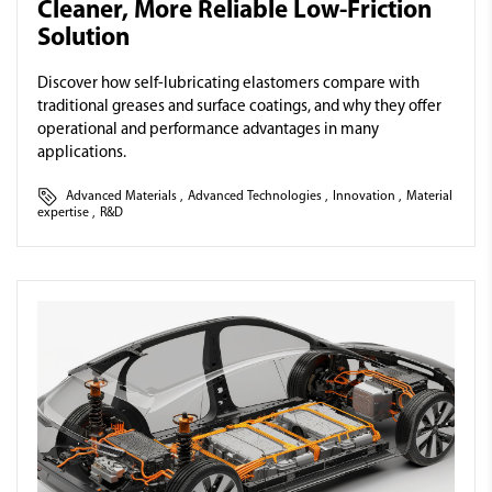
Cleaner, More Reliable Low-Friction
Solution
Discover how self-lubricating elastomers compare with
traditional greases and surface coatings, and why they offer
operational and performance advantages in many
applications.
Advanced Materials
,
Advanced Technologies
,
Innovation
,
Material
expertise
,
R&D