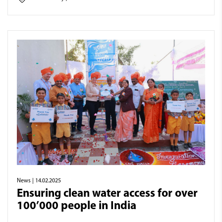
News
| 14.02.2025
Ensuring clean water access for over
100’000 people in India