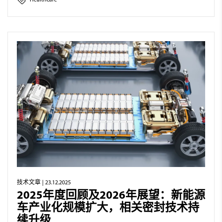
Healthcare
技术文章
| 23.12.2025
2025年度回顾及2026年展望：新能源
车产业化规模扩大，相关密封技术持
续升级