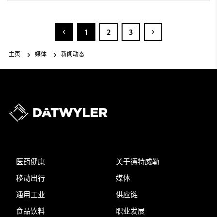
1
2
3
主页
媒体
新闻动态
医药健康
关于德特威勒
移动出行
媒体
通用工业
供应链
食品饮料
职业发展