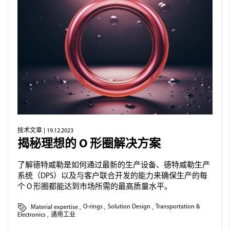
技术文章
| 19.12.2023
揭秘理想的 O 形圈解决方案
了解德特威勒是如何通过最新的生产设备、德特威勒生产
系统（DPS）以及与客户联合开发的能力来确保生产的每
个 O 形圈都能达到市场所需的最高质量水平。
Material expertise
,
O-rings
,
Solution Design
,
Transportation &
Electronics
,
通用工业