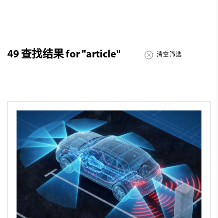
49
查找结果 for
"article"
清空筛选