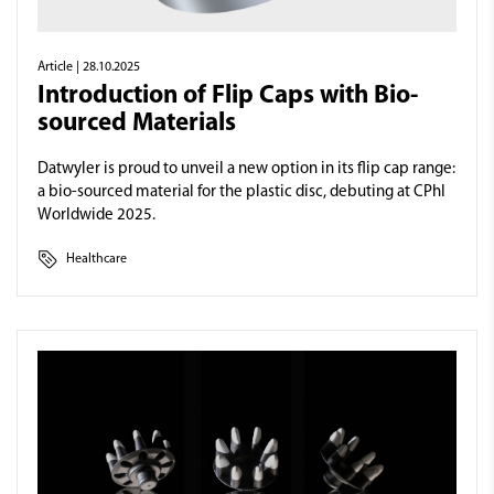
Article
| 28.10.2025
Introduction of Flip Caps with Bio-
sourced Materials
Datwyler is proud to unveil a new option in its flip cap range:
a bio-sourced material for the plastic disc, debuting at CPhI
Worldwide 2025.
Healthcare