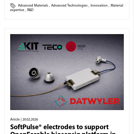
Advanced Materials
,
Advanced Technologies
,
Innovation
,
Material
expertise
,
R&D
Article
| 20.02.2026
SoftPulse® electrodes to support