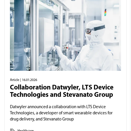
Article
| 16.01.2026
Collaboration Datwyler, LTS Device
Technologies and Stevanato Group
Datwyler announced a collaboration with LTS Device
Technologies, a developer of smart wearable devices for
drug delivery, and Stevanato Group