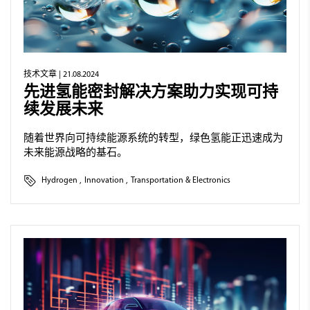
技术文章
| 21.08.2024
先进氢能密封解决方案助力实现可持
续发展未来
随着世界向可持续能源系统的转型，绿色氢能正迅速成为
未来能源战略的基石。
Hydrogen
,
Innovation
,
Transportation & Electronics