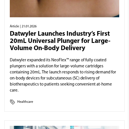
Article
| 21.01.2026
Datwyler Launches Industry’s First
20mL Universal Plunger for Large-
Volume On-Body Delivery
Datwyler expanded its NeoFlex™ range of fully coated
plungers with a solution for large-volume cartridges
containing 20mL. The launch responds to rising demand for
on-body devices for subcutaneous (SC) delivery of
biotherapeutics to patients seeking convenient at-home
care.
Healthcare