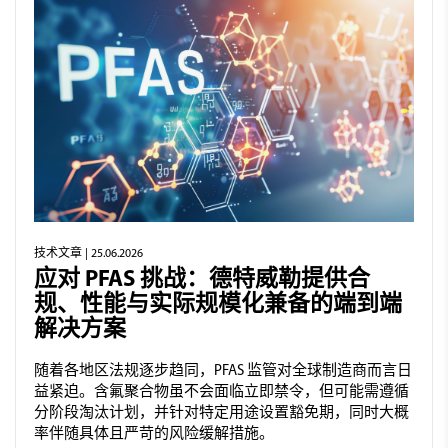
技术文章
| 25.06.2026
应对 PFAS 挑战：德特威勒提供合
规、性能与实际规模化兼备的端到端
解决方案
随着各地区法规逐步趋同，PFAS 监管对全球制造商而言日
益紧迫。含氟聚合物虽不会面临立即禁令，但可能需遵循
分阶段淘汰计划，并针对特定用途设置豁免期，同时大概
率伴随具体且严苛的风险缓解措施。