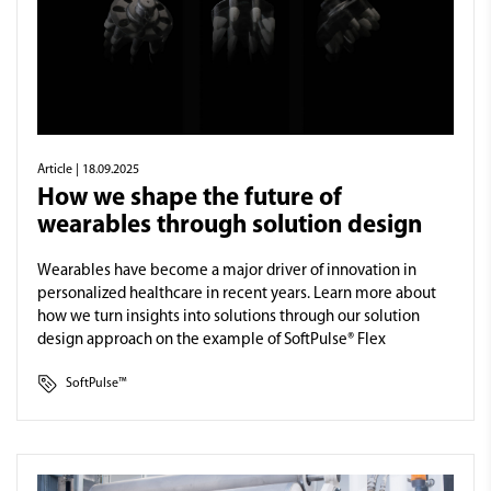
Article
| 18.09.2025
How we shape the future of
wearables through solution design
Wearables have become a major driver of innovation in
personalized healthcare in recent years. Learn more about
how we turn insights into solutions through our solution
design approach on the example of SoftPulse® Flex
SoftPulse™