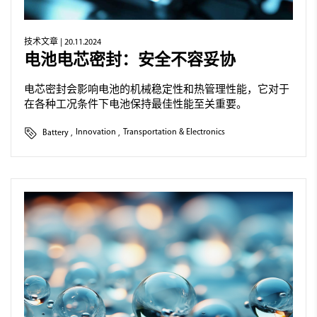
技术文章
| 20.11.2024
电池电芯密封：安全不容妥协
电芯密封会影响电池的机械稳定性和热管理性能，它对于
在各种工况条件下电池保持最佳性能至关重要。
Battery
,
Innovation
,
Transportation & Electronics