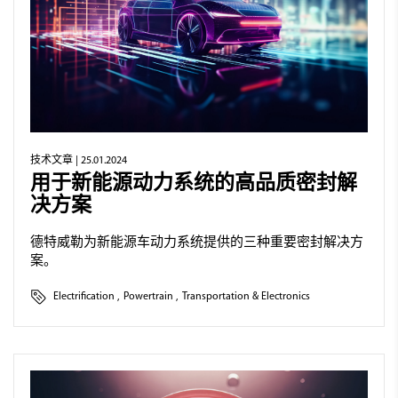
技术文章
| 25.01.2024
用于新能源动力系统的高品质密封解
决方案
德特威勒为新能源车动力系统提供的三种重要密封解决方
案。
Electrification
,
Powertrain
,
Transportation & Electronics