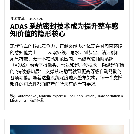
技术文章
| 13.07.2026
ADAS 系统密封技术成为提升整车感
知价值的隐形核心
现代汽车的核心竞争力，正越来越多地体现在对周围环境
的感知能力上 —— 从紫外线、雨水，到灰尘、清洁剂和
尾气排放，无一不在感知范围内。高级驾驶辅助系统
（ADAS）融合了摄像头、雷达和超声波技术，构建起车辆
的 "持续感知层"，支撑从辅助驾驶到更高等级自动驾驶的
各项功能。随着这些系统深度融入整车架构，每一个支撑
部件的可靠性都面临着前所未有的严苛要求。
Automotive
,
Material expertise
,
Solution Design
,
Transportation &
Electronics
,
液态硅胶