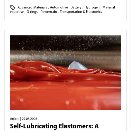
Advanced Materials
,
Automotive
,
Battery
,
Hydrogen
,
Material
expertise
,
O-rings
,
Powertrain
,
Transportation & Electronics
Article
| 27.03.2026
Self-Lubricating Elastomers: A