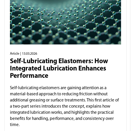
Article
| 13.03.2026
Self-Lubricating Elastomers: How
Integrated Lubrication Enhances
Performance
Self-lubricating elastomers are gaining attention as a
material-based approach to reducing friction without
additional greasing or surface treatments. This first article of
a two-part series introduces the concept, explains how
integrated lubrication works, and highlights the practical
benefits for handling, performance, and consistency over
time.