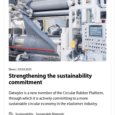
News
| 03.03.2025
Strengthening the sustainability
commitment
Datwyler is a new member of the Circular Rubber Platform,
through which it is actively committing to a more
sustainable circular economy in the elastomer industry.
Sustainability
,
Sustainable Materials