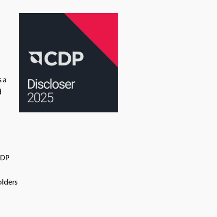
s a
d
CDP
olders