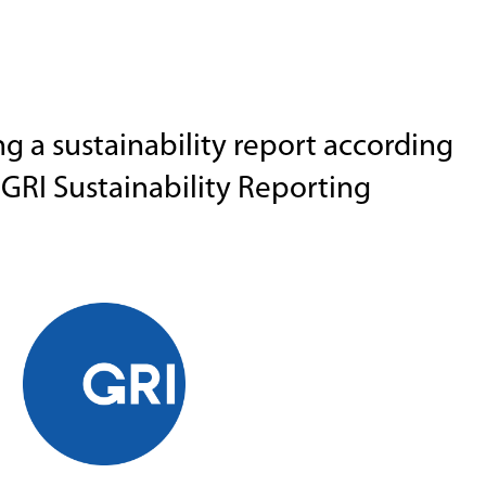
g a sustainability report according
GRI Sustainability Reporting