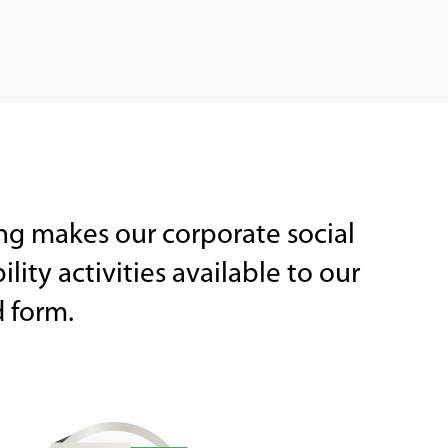
ng makes our corporate social
lity activities available to our
d form.