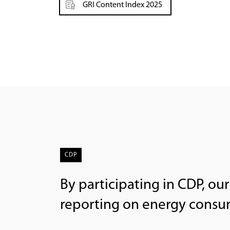
GRI Content Index 2025
CDP
By participating in CDP, ou
reporting on energy cons