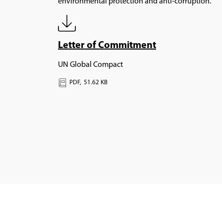
environmental protection and anti-corruption.
Letter of Commitment
UN Global Compact
PDF,
51.62 KB