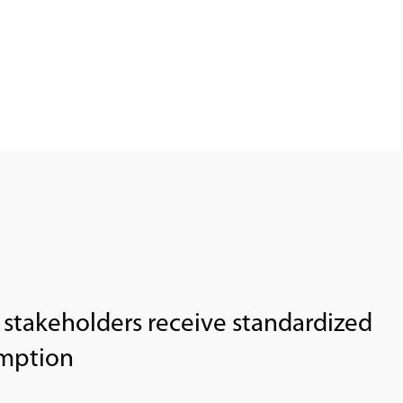
r stakeholders receive standardized
umption