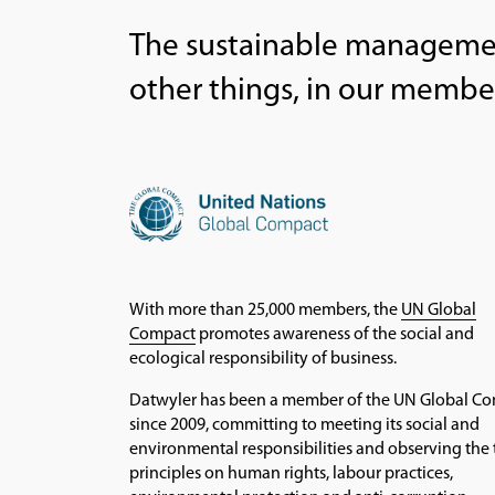
The sustainable managemen
other things, in our membe
With more than 25,000 members, the
UN Global
Compact
promotes awareness of the social and
ecological responsibility of business.
Datwyler has been a member of the UN Global C
since 2009, committing to meeting its social and
environmental responsibilities and observing the 
principles on human rights, labour practices,