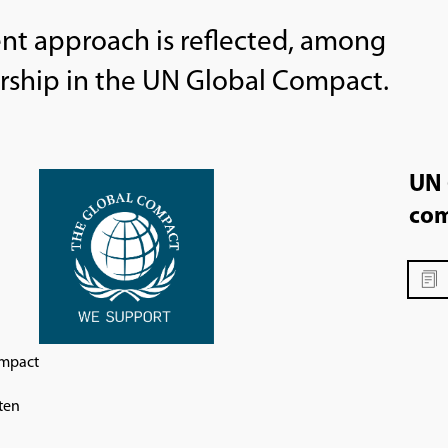
t approach is reflected, among
rship in the UN Global Compact.
UN 
com
ompact
ten