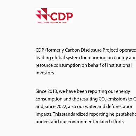
CDP (formerly Carbon Disclosure Project) operate
leading global system for reporting on energy an
resource consumption on behalf of institutional
investors.
Since 2013, we have been reporting our energy
consumption and the resulting CO
emissions to 
2
and, since 2022, also our water and deforestation
impacts. This standardized reporting helps stakeh
understand our environment-related efforts.