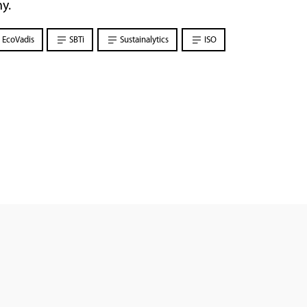
y.
EcoVadis
SBTi
Sustainalytics
ISO