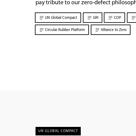
pay tribute to our zero-defect philosoph
UN Global Compact
GRI
CDP
Circular Rubber Platform
Alliance to Zero
UN GLOBAL COMPACT