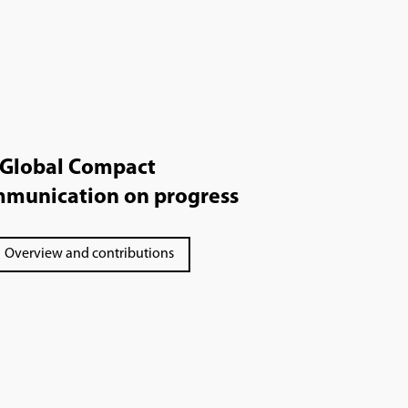
Global Compact
munication on progress
Overview and contributions