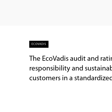
ECOVADIS
The EcoVadis audit and rati
responsibility and sustainabi
customers in a standardize