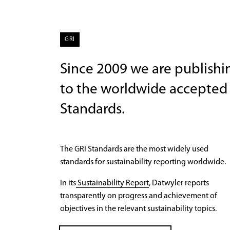
GRI
Since 2009 we are publishin
to the worldwide accepted 
Standards.
The GRI Standards are the most widely used
standards for sustainability reporting worldwide.
In its
Sustainability Report
, Datwyler reports
transparently on progress and achievement of
objectives in the relevant sustainability topics.