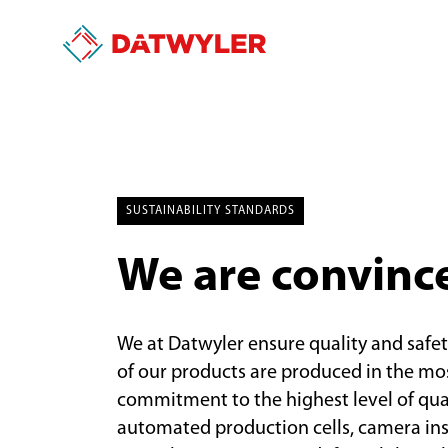
SUSTAINABILITY STANDARDS
We are convinc
We at Datwyler ensure quality and safet
of our products are produced in the m
commitment to the highest level of qua
automated production cells, camera ins