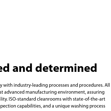
ed and determined
y with industry-leading processes and procedures. All
ost advanced manufacturing environment, assuring
lity. ISO-standard cleanrooms with state-of-the-art
pection capabilities, and a unique washing process