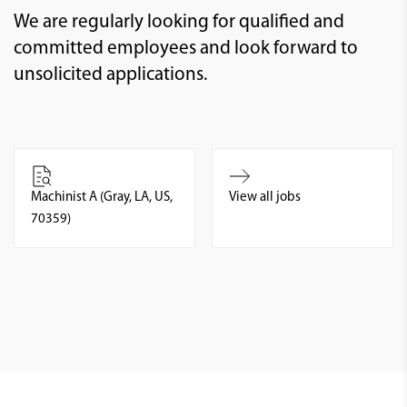
We are regularly looking for qualified and
committed employees and look forward to
unsolicited applications.
Machinist A (Gray, LA, US,
View all jobs
70359)