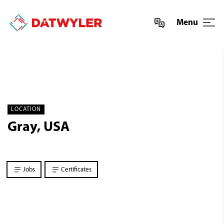
Menu
LOCATION
Gray, USA
Jobs
Certificates