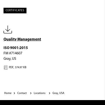
CERTIFICATES
Quality Management
ISO 9001:2015
FM #714607
Gray, US
PDF,
574.97 KB
Home
Contact
Locations
Gray, USA