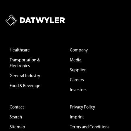
Healthcare
Company
Transportation &
Media
Electronics
Supplier
General Industry
Careers
Food & Beverage
Investors
Contact
Privacy Policy
Search
Imprint
Sitemap
Terms and Conditions