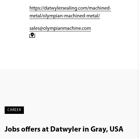
https://datwylersealing.com/machined-
metal/olympian-machined-metal/
sales@olympianmachine.com
CAREER
Jobs offers at Datwyler in Gray, USA