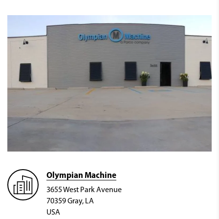
Olympian Machine
3655 West Park Avenue
70359 Gray, LA
USA