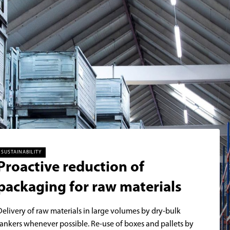
SUSTAINABILITY
Proactive reduction of
packaging for raw materials
Delivery of raw materials in large volumes by dry-bulk
tankers whenever possible. Re-use of boxes and pallets by