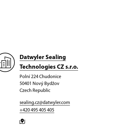
Datwyler Sealing
Technologies CZ s.r.o.
Polní 224 Chudonice
50401 Nový Bydžov
Czech Republic
sealing.cz@datwyler.com
+420 495 405 405