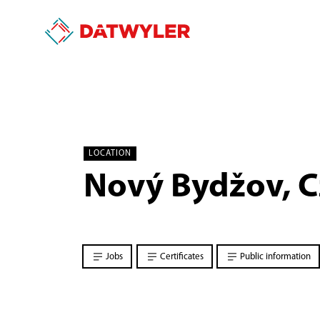
LOCATION
Nový Bydžov, C
Jobs
Certificates
Public information