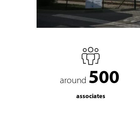
500
around
associates