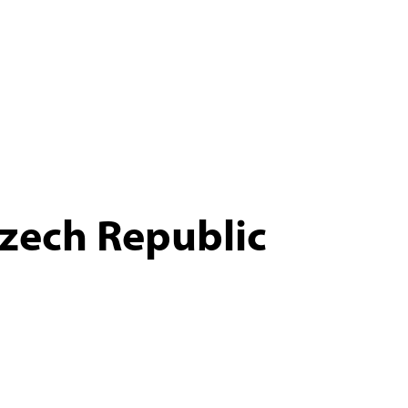
zech Republic