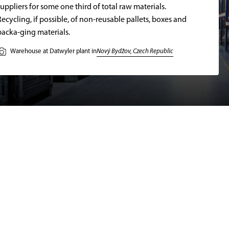
uppliers for some one third of total raw materials.
Recycling, if possible, of non-reusable pallets, boxes and
packa-ging materials.
Nový Bydžov, Czech Republic
Warehouse at Datwyler plant in