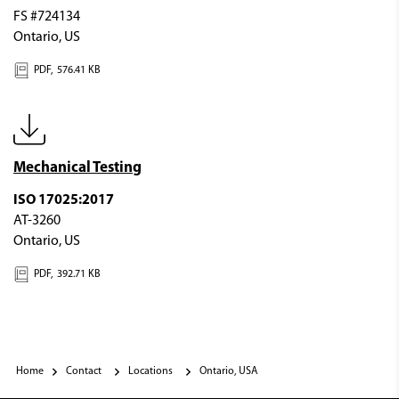
FS #724134
Ontario, US
PDF,
576.41 KB
Mechanical Testing
ISO 17025:2017
AT-3260
Ontario, US
PDF,
392.71 KB
Home
Contact
Locations
Ontario, USA