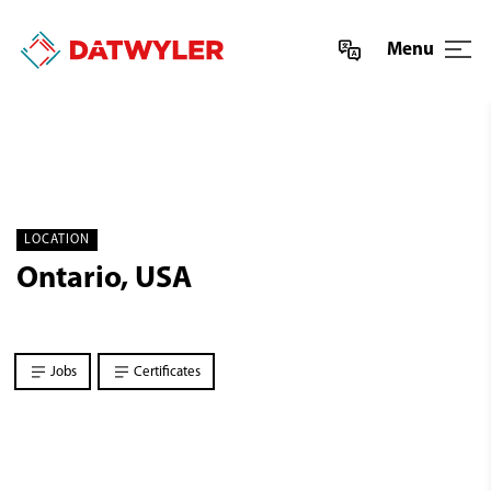
Menu
LOCATION
Ontario, USA
Jobs
Certificates