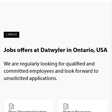
CAREER
Jobs offers at Datwyler in Ontario, USA
We are regularly looking for qualified and
committed employees and look forward to
unsolicited applications.