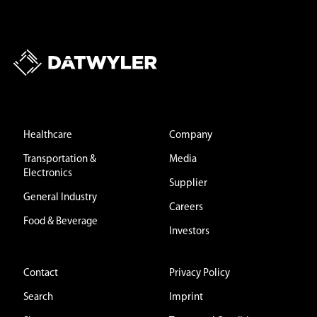
Healthcare
Company
Transportation &
Media
Electronics
Supplier
General Industry
Careers
Food & Beverage
Investors
Contact
Privacy Policy
Search
Imprint