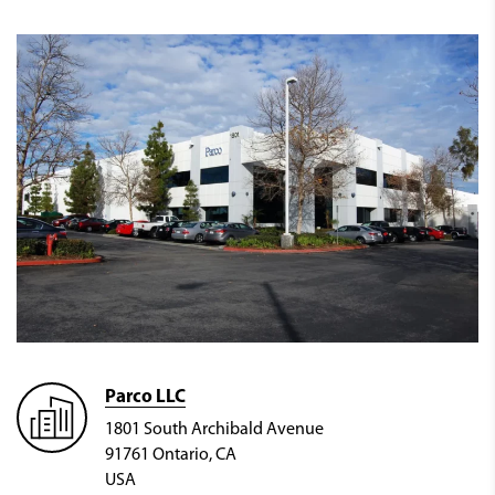
Parco LLC
1801 South Archibald Avenue
91761 Ontario, CA
USA