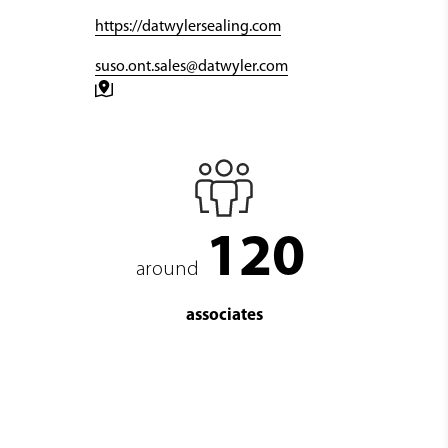
https://datwylersealing.com
suso.ont.sales@datwyler.com
120
around
associates