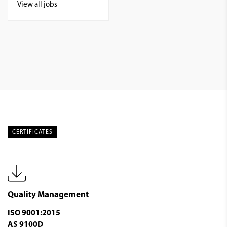
View all jobs
CERTIFICATES
Quality Management
ISO 9001:2015
AS 9100D