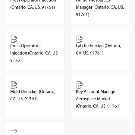
Press Operator Injection
Human Resources
(Ontario, CA, US, 91761)
Manager (Ontario, CA, US,
91761)
Press Operator –
Lab Technician (Ontario,
Injection (Ontario, CA, US,
CA, US, 91761)
91761)
Mold Denicker (Ontario,
Key Account Manager,
CA, US, 91761)
Aerospace Market
(Ontario, CA, US, 91761)