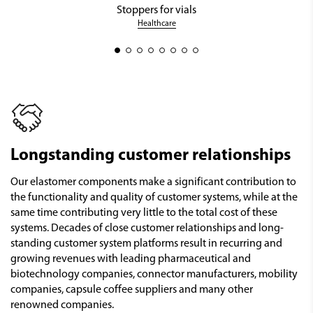
Stoppers for vials
Healthcare
Longstanding customer relationships
Our elastomer components make a significant contribution to
the functionality and quality of customer systems, while at the
same time contributing very little to the total cost of these
systems. Decades of close customer relationships and long-
standing customer system platforms result in recurring and
growing revenues with leading pharmaceutical and
biotechnology companies, connector manufacturers, mobility
companies, capsule coffee suppliers and many other
renowned companies.