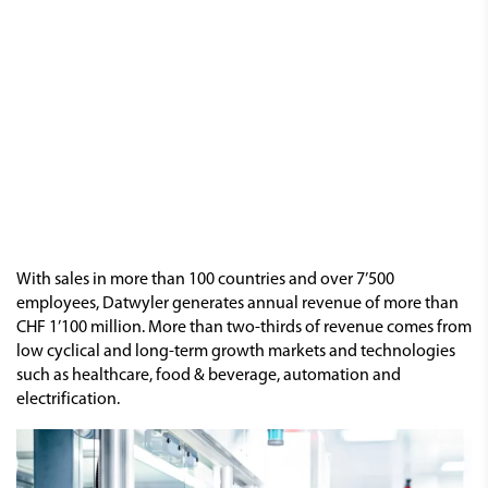
With sales in more than 100 countries and over 7’500
employees, Datwyler generates annual revenue of more than
CHF 1’100 million. More than two-thirds of revenue comes from
low cyclical and long-term growth markets and technologies
such as healthcare, food & beverage, automation and
electrification.