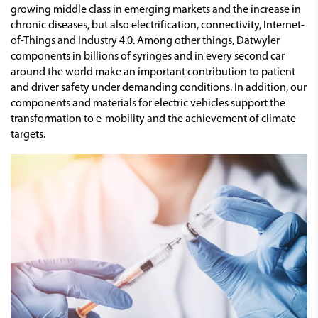
growing middle class in emerging markets and the increase in
chronic diseases, but also electrification, connectivity, Internet-
of-Things and Industry 4.0. Among other things, Datwyler
components in billions of syringes and in every second car
around the world make an important contribution to patient
and driver safety under demanding conditions. In addition, our
components and materials for electric vehicles support the
transformation to e-mobility and the achievement of climate
targets.