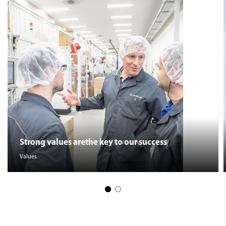
Strong values arethe key to our success
Values