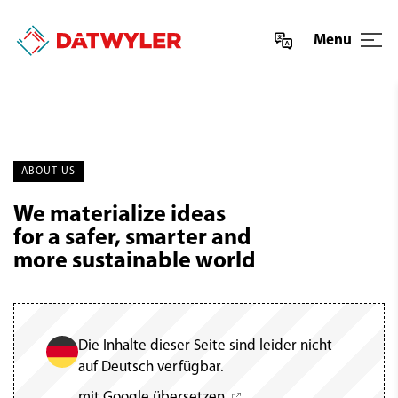
Menu
ABOUT US
We materialize ideas
for a safer, smarter and
more sustainable world
Die Inhalte dieser Seite sind leider nicht
auf Deutsch verfügbar.
mit Google übersetzen