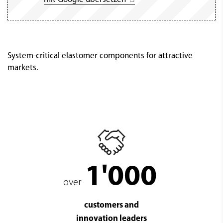
System-critical elastomer components for attractive
markets.
1'000
over
customers and
innovation leaders