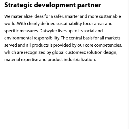
Strategic development partner
We materialize ideas for a safer, smarter and more sustainable
world. With clearly defined sustainability focus areas and
specific measures, Datwyler lives up to its social and
environmental responsibility. The central basis for all markets
served and all products is provided by our core competencies,
which are recognized by global customers: solution design,
material expertise and product industrialization.