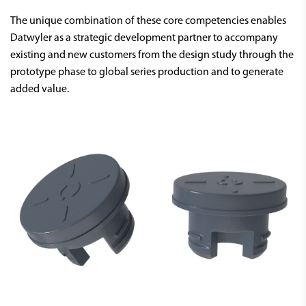
The unique combination of these core competencies enables
Datwyler as a strategic development partner to accompany
existing and new customers from the design study through the
prototype phase to global series production and to generate
added value.