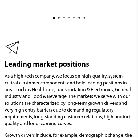
Leading market positions
As a high-tech company, we focus on high-quality, system-
critical elastomer components and hold leading positions in
areas such as Healthcare, Transportation & Electronics, General
Industry and Food & Beverage. The markets we serve with our
solutions are characterized by long-term growth drivers and
very high entry barriers due to demanding regulatory
requirements, long-standing customer relations, high product
quality and long learning curves.
Growth drivers include, for example, demographic change, the