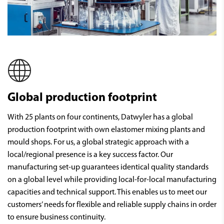
Global production footprint
With 25 plants on four continents, Datwyler has a global
production footprint with own elastomer mixing plants and
mould shops. For us, a global strategic approach with a
local/regional presence is a key success factor. Our
manufacturing set-up guarantees identical quality standards
on a global level while providing local-for-local manufacturing
capacities and technical support. This enables us to meet our
customers’ needs for flexible and reliable supply chains in order
to ensure business continuity.