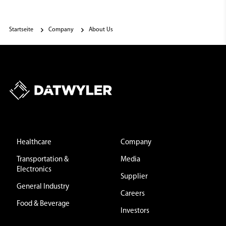
Startseite
Company
About Us
Healthcare
Company
Transportation &
Media
Electronics
Supplier
General Industry
Careers
Food & Beverage
Investors