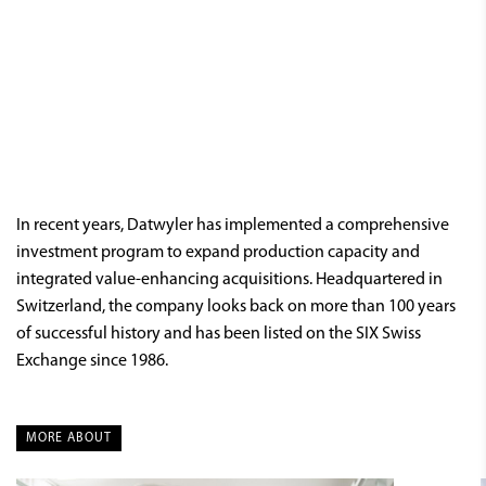
In recent years, Datwyler has implemented a comprehensive
investment program to expand production capacity and
integrated value-enhancing acquisitions. Headquartered in
Switzerland, the company looks back on more than 100 years
of successful history and has been listed on the SIX Swiss
Exchange since 1986.
MORE ABOUT