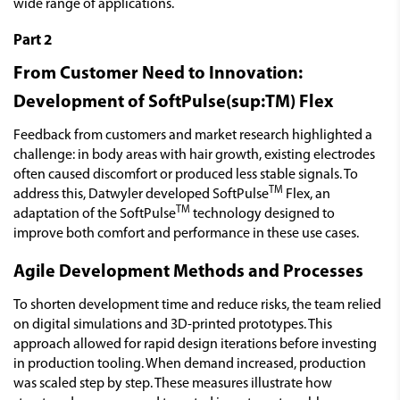
wide range of applications.
Part 2
From Customer Need to Innovation:
Development of SoftPulse(sup:TM) Flex
Feedback from customers and market research highlighted a
challenge: in body areas with hair growth, existing electrodes
often caused discomfort or produced less stable signals. To
TM
address this, Datwyler developed SoftPulse
Flex, an
TM
adaptation of the SoftPulse
technology designed to
improve both comfort and performance in these use cases.
Agile Development Methods and Processes
To shorten development time and reduce risks, the team relied
on digital simulations and 3D-printed prototypes. This
approach allowed for rapid design iterations before investing
in production tooling. When demand increased, production
was scaled step by step. These measures illustrate how