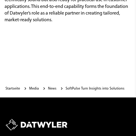
technically sound but also ready for practical use in customer
applications. This end-to-end capability forms the foundation
of Datwyler’s role as a reliable partner in creating tailored,
market-ready solutions.
Startseite
Media
News
SoftPulse Turn Insights into Solutions