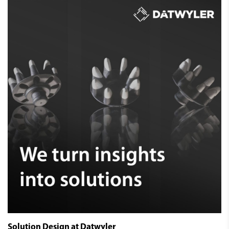
Solution Design at Datwyler