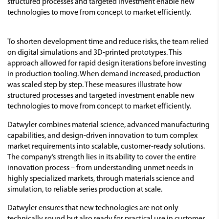
structured processes and targeted investment enable new
technologies to move from concept to market efficiently.
To shorten development time and reduce risks, the team relied
on digital simulations and 3D-printed prototypes. This
approach allowed for rapid design iterations before investing
in production tooling. When demand increased, production
was scaled step by step. These measures illustrate how
structured processes and targeted investment enable new
technologies to move from concept to market efficiently.
Datwyler combines material science, advanced manufacturing
capabilities, and design-driven innovation to turn complex
market requirements into scalable, customer-ready solutions.
The company’s strength lies in its ability to cover the entire
innovation process – from understanding unmet needs in
highly specialized markets, through materials science and
simulation, to reliable series production at scale.
Datwyler ensures that new technologies are not only