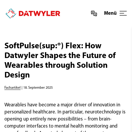
Menü
SoftPulse(sup:®) Flex: How
Datwyler Shapes the Future of
Wearables through Solution
Design
Fachartikel
| 18. September 2025
Wearables have become a major driver of innovation in
personalized healthcare. In particular, neurotechnology is
opening up entirely new possibilities – from brain-
computer interfaces to mental health monitoring and