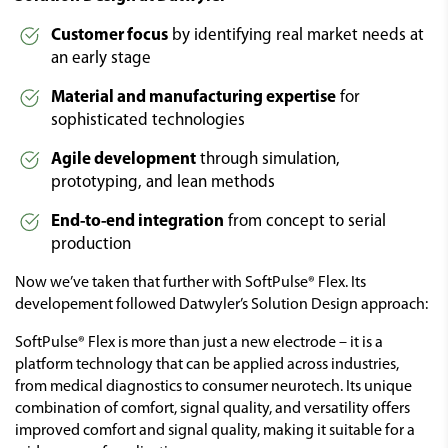
Customer focus
by identifying real market needs at
an early stage
Material and manufacturing expertise
for
sophisticated technologies
Agile development
through simulation,
prototyping, and lean methods
End-to-end integration
from concept to serial
production
Now we’ve taken that further with SoftPulse® Flex. Its
developement followed Datwyler’s Solution Design approach:
SoftPulse® Flex is more than just a new electrode – it is a
platform technology that can be applied across industries,
from medical diagnostics to consumer neurotech. Its unique
combination of comfort, signal quality, and versatility offers
improved comfort and signal quality, making it suitable for a