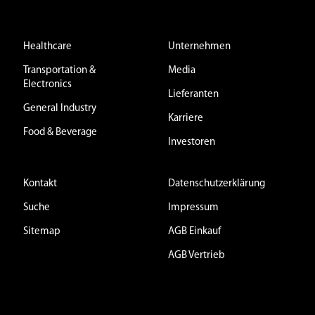
Healthcare
Unternehmen
Transportation &
Media
Electronics
Lieferanten
General Industry
Karriere
Food & Beverage
Investoren
Kontakt
Datenschutzerklärung
Suche
Impressum
Sitemap
AGB Einkauf
AGB Vertrieb