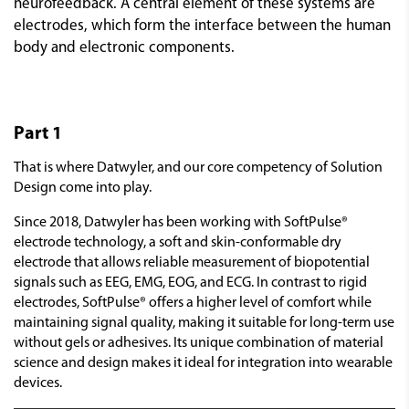
neurofeedback. A central element of these systems are
electrodes, which form the interface between the human
body and electronic components.
Part 1
That is where Datwyler, and our core competency of Solution
Design come into play.
Since 2018, Datwyler has been working with SoftPulse®
electrode technology, a soft and skin-conformable dry
electrode that allows reliable measurement of biopotential
signals such as EEG, EMG, EOG, and ECG. In contrast to rigid
electrodes, SoftPulse® offers a higher level of comfort while
maintaining signal quality, making it suitable for long-term use
without gels or adhesives. Its unique combination of material
science and design makes it ideal for integration into wearable
devices.