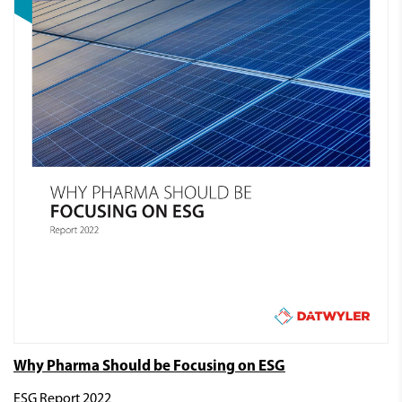
Why Pharma Should be Focusing on ESG
ESG Report 2022