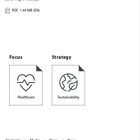
PDF,
1.44 MB (EN)
Focus
Strategy
Healthcare
Sustainability