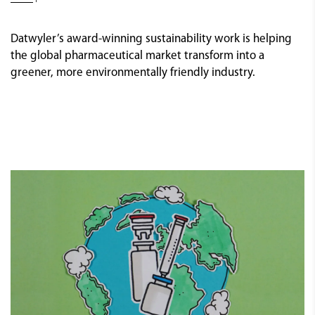
Datwyler’s award-winning sustainability work is helping
the global pharmaceutical market transform into a
greener, more environmentally friendly industry.