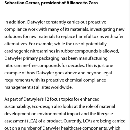
Sebastian Gerner, president of Alliance to Zero
In addition, Datwyler constantly carries out proactive
compliance work with many of its materials, investigating new
solutions for raw materials to replace harmful toxins with safer
alternatives. For example, while the use of potentially
carcinogenic nitrosamines in rubber compounds is allowed,
Datwyler primary packaging has been manufacturing
nitrosamine-free compounds for decades. This is just one
example of how Datwyler goes above and beyond legal
requirements with its proactive chemical compliance
management at all sites worldwide.
As part of Datwyler’s 12 focus topics for enhanced
sustainability, Eco-design also looks at the role of material
development on environmental impact and the lifecycle
assessment (LCA) of a product. Currently, LCAs are being carried
out on a number of Datwyler healthcare components, which