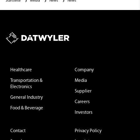
Startseite
Media
News
News
Healthcare
Company
Transportation &
Media
Electronics
Supplier
General Industry
Careers
Food & Beverage
Investors
Contact
Privacy Policy