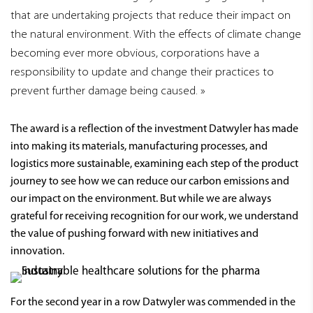
that are undertaking projects that reduce their impact on
the natural environment. With the effects of climate change
becoming ever more obvious, corporations have a
responsibility to update and change their practices to
prevent further damage being caused.
The award is a reflection of the investment Datwyler has made
into making its materials, manufacturing processes, and
logistics more sustainable, examining each step of the product
journey to see how we can reduce our carbon emissions and
our impact on the environment. But while we are always
grateful for receiving recognition for our work, we understand
the value of pushing forward with new initiatives and
innovation.
For the second year in a row Datwyler was commended in the