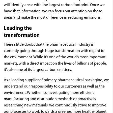
will identify areas with the largest carbon footprint. Once we
have that information, we can focus our attention on those
areas and make the most difference in reducing emissions.
Leading the
transformation
There’s little doubt that the pharmaceutical industry is
currently going through huge transformation with regard to
the environment. While it’s one of the world’s most important
markets, with a direct impact on the lives of billions of people,
it’s also one of its largest carbon emitters.
As a leading supplier of primary pharmaceutical packaging, we
understand our responsibility to our customers as well as the
environment. Whether it’s investigating more efficient
manufacturing and distribution methods or proactively
researching new materials, we continuously strive to improve
our processes to work towards a greener, more healthy planet.