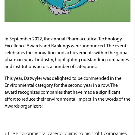
In September 2022, the annual Pharmaceutical Technology
Excellence Awards and Rankings were announced. The event
celebrates the innovation and achievements within the global
pharmaceutical industry, highlighting outstanding companies
and institutions across a number of categories.
This year, Datwyler was delighted to be commended in the
Environmental category for the second year in a row. The
award recognizes companies that have made a significant
effort to reduce their environmental impact. In the words of the
Awards organizers:
The Environmental category aims to highlight companies