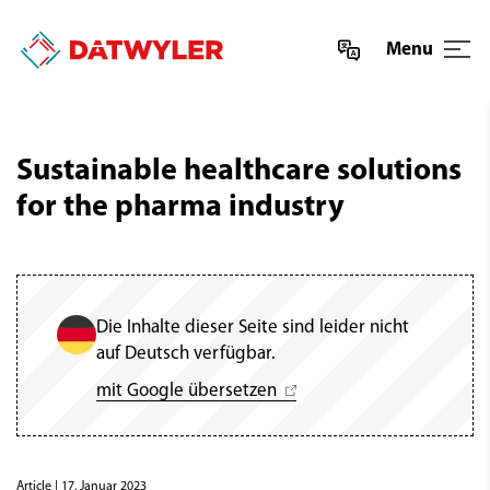
Menu
Sustainable healthcare solutions
for the pharma industry
Die Inhalte dieser Seite sind leider nicht
auf Deutsch verfügbar.
mit Google übersetzen
Article
| 17. Januar 2023