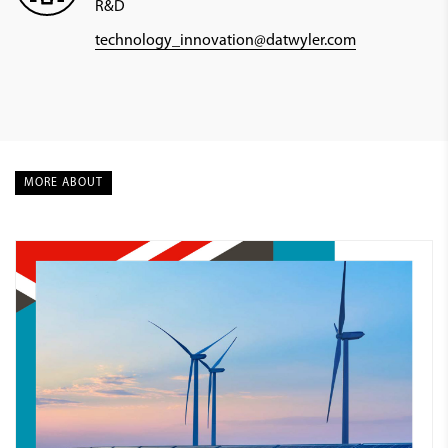
R&D
technology_innovation@datwyler.com
MORE ABOUT