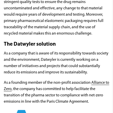
stringent quality tests to ensure the drug remains
uncontaminated and effective, any change to that material
would require years of development and testing. Moreover,
primary pharmaceutical elastomeric packaging requires full
traceability of the material supply chain, and the use of
recycled material makes this an enormous challenge.
The Datwyler solution
As a company that is aware of its responsibility towards society
and the environment, Datwyler is currently working on a
number of initiatives and projects that could substantially
reduce its emissions and improve its sustainability.
As a founding member of the non-profit association
Alliance to
Zero
, the company has committed to help facilitate the
transition of the pharma sector to compliance with net-zero
emissions in line with the Paris Climate Agreement.