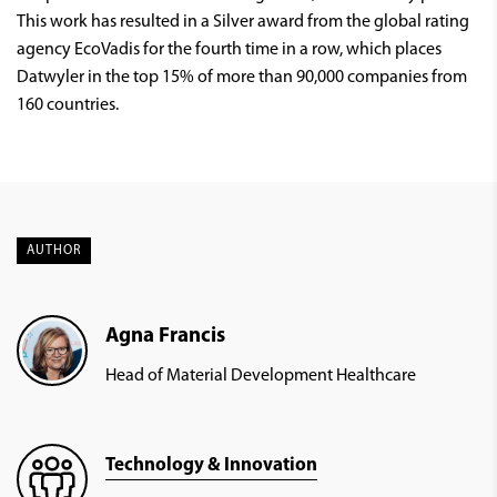
This work has resulted in a Silver award from the global rating
agency EcoVadis for the fourth time in a row, which places
Datwyler in the top 15% of more than 90,000 companies from
160 countries.
AUTHOR
Agna Francis
Head of Material Development Healthcare
Technology & Innovation