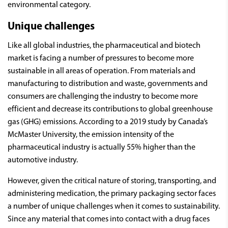
environmental category.
Unique challenges
Like all global industries, the pharmaceutical and biotech
market is facing a number of pressures to become more
sustainable in all areas of operation. From materials and
manufacturing to distribution and waste, governments and
consumers are challenging the industry to become more
efficient and decrease its contributions to global greenhouse
gas (GHG) emissions. According to a 2019 study by Canada’s
McMaster University, the emission intensity of the
pharmaceutical industry is actually 55% higher than the
automotive industry.
However, given the critical nature of storing, transporting, and
administering medication, the primary packaging sector faces
a number of unique challenges when it comes to sustainability.
Since any material that comes into contact with a drug faces