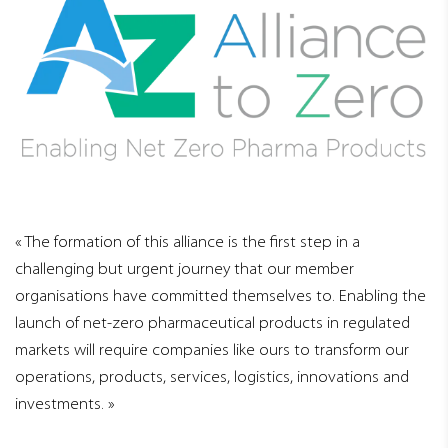
The formation of this alliance is the first step in a
challenging but urgent journey that our member
organisations have committed themselves to. Enabling the
launch of net-zero pharmaceutical products in regulated
markets will require companies like ours to transform our
operations, products, services, logistics, innovations and
investments.