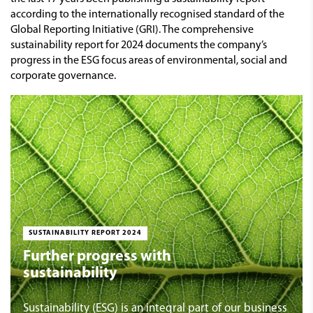
according to the internationally recognised standard of the
Global Reporting Initiative (GRI). The comprehensive
sustainability report for 2024 documents the company’s
progress in the ESG focus areas of environmental, social and
corporate governance.
SUSTAINABILITY REPORT 2024
Further progress with
sustainability
Sustainability (ESG) is an integral part of our business