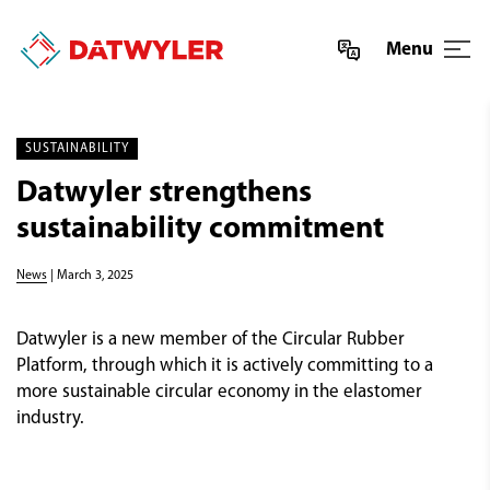
Menu
SUSTAINABILITY
Datwyler strengthens
sustainability commitment
News
| March 3, 2025
Datwyler is a new member of the Circular Rubber
Platform, through which it is actively committing to a
more sustainable circular economy in the elastomer
industry.