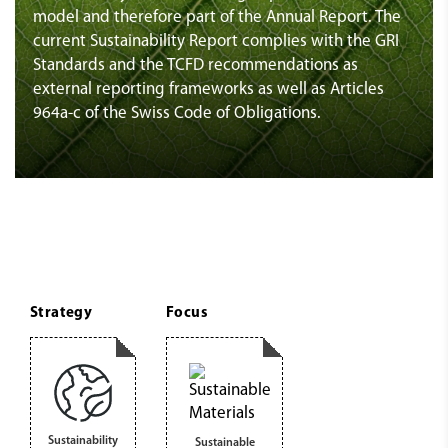
model and therefore part of the Annual Report. The
current Sustainability Report complies with the GRI
Standards and the TCFD recommendations as
external reporting frameworks as well as Articles
964a-c of the Swiss Code of Obligations.
Strategy
Focus
Sustainability
Sustainable