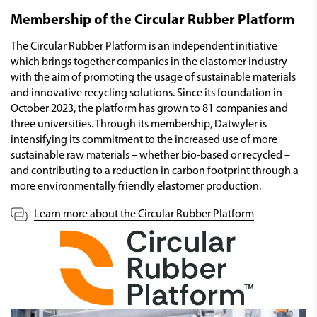
Membership of the Circular Rubber Platform
The Circular Rubber Platform is an independent initiative
which brings together companies in the elastomer industry
with the aim of promoting the usage of sustainable materials
and innovative recycling solutions. Since its foundation in
October 2023, the platform has grown to 81 companies and
three universities. Through its membership, Datwyler is
intensifying its commitment to the increased use of more
sustainable raw materials – whether bio-based or recycled –
and contributing to a reduction in carbon footprint through a
more environmentally friendly elastomer production.
Learn more about the Circular Rubber Platform