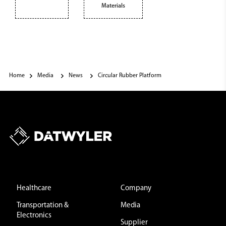
Materials
Home
Media
News
Circular Rubber Platform
Healthcare
Company
Transportation &
Media
Electronics
Supplier