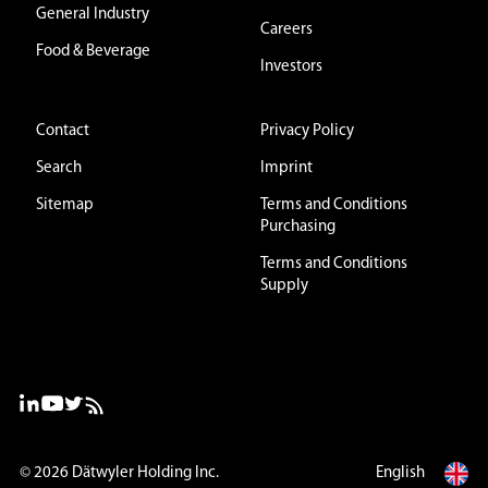
General Industry
Careers
Food & Beverage
Investors
Contact
Privacy Policy
Search
Imprint
Sitemap
Terms and Conditions
Purchasing
Terms and Conditions
Supply
© 2026
Dätwyler Holding Inc.