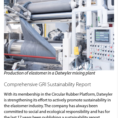
Production of elastomer in a Datwyler mixing plant
Comprehensive GRI Sustainability Report
With its membership in the Circular Rubber Platform, Datwyler
is strengthening its effort to actively promote sustainability in
the elastomer industry. The company has always been
committed to social and ecological responsibility and has for
the last 17 years been publishing a sustainability report