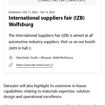
Exhibition
| Oct 11, 2022 – Oct 13, 2022
International suppliers fair (IZB)
Wolfsburg
The International Suppliers Fair (IZB) is aimed at all
automotive industry suppliers. Visit us on our booth
2609 in hall 2.
Oebisfelder Straße / Allerpark, 38448 Wolfsburg
https://www.izb-online.com
Datwyler will also highlight its extensive in-house
capabilities relating to materials expertise, solution
design and operational excellence.