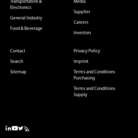
Transportation &
Media
Electronics
Supplier
General Industry
Careers
Food & Beverage
Investors
Contact
Privacy Policy
Search
Imprint
Sitemap
Terms and Conditions
Purchasing
Terms and Conditions
Supply