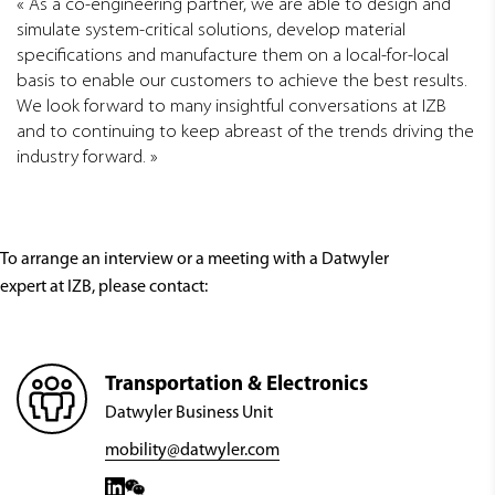
As a co-engineering partner, we are able to design and
simulate system-critical solutions, develop material
specifications and manufacture them on a local-for-local
basis to enable our customers to achieve the best results.
We look forward to many insightful conversations at IZB
and to continuing to keep abreast of the trends driving the
industry forward.
To arrange an interview or a meeting with a Datwyler
expert at IZB, please contact:
Transportation & Electronics
Datwyler Business Unit
mobility@datwyler.com