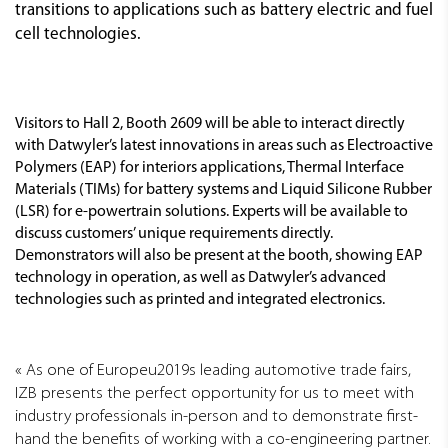
transitions to applications such as battery electric and fuel
cell technologies.
Visitors to Hall 2, Booth 2609 will be able to interact directly
with Datwyler’s latest innovations in areas such as Electroactive
Polymers (EAP) for interiors applications, Thermal Interface
Materials (TIMs) for battery systems and Liquid Silicone Rubber
(LSR) for e-powertrain solutions. Experts will be available to
discuss customers’ unique requirements directly.
Demonstrators will also be present at the booth, showing EAP
technology in operation, as well as Datwyler’s advanced
technologies such as printed and integrated electronics.
As one of Europeu2019s leading automotive trade fairs,
IZB presents the perfect opportunity for us to meet with
industry professionals in-person and to demonstrate first-
hand the benefits of working with a co-engineering partner.