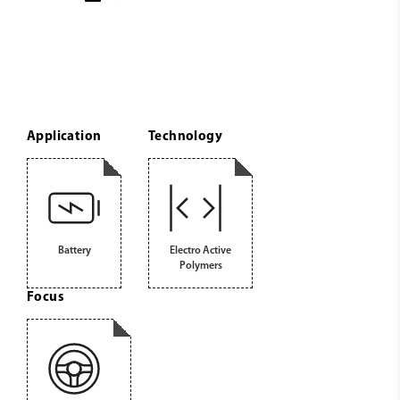
Application
Technology
Battery
Electro Active
Polymers
Focus