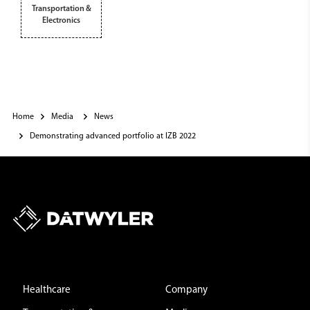
Transportation &
Electronics
Home
Media
News
Demonstrating advanced portfolio at IZB 2022
Healthcare
Company