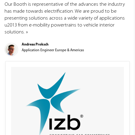
Our Booth is representative of the advances the industry
has made towards electrification. We are proud to be
presenting solutions across a wide variety of applications
u2013 from e-mobility powertrains to vehicle interior
solutions.
Andreas Proksch
Application Engineer Europe & Americas