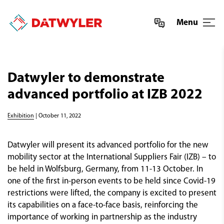
Menu
Datwyler to demonstrate
advanced portfolio at IZB 2022
Exhibition
| October 11, 2022
Datwyler will present its advanced portfolio for the new
mobility sector at the International Suppliers Fair (IZB) – to
be held in Wolfsburg, Germany, from 11-13 October. In
one of the first in-person events to be held since Covid-19
restrictions were lifted, the company is excited to present
its capabilities on a face-to-face basis, reinforcing the
importance of working in partnership as the industry