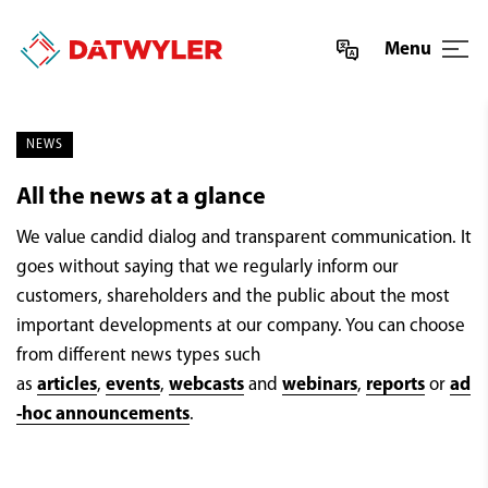
Menu
NEWS
All the news at a glance
We value candid dialog and transparent communication. It
goes without saying that we regularly inform our
customers, shareholders and the public about the most
important developments at our company. You can choose
from different news types such
as
articles
,
events
,
webcasts
and
webinars
,
reports
or
ad
-hoc announcements
.