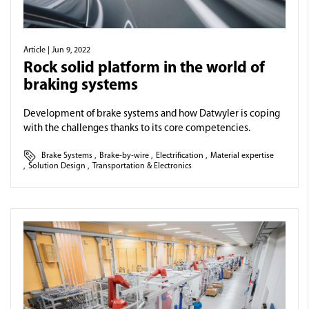
Article
| Jun 9, 2022
Rock solid platform in the world of
braking systems
Development of brake systems and how Datwyler is coping
with the challenges thanks to its core competencies.
Brake Systems
,
Brake-by-wire
,
Electrification
,
Material expertise
,
Solution Design
,
Transportation & Electronics