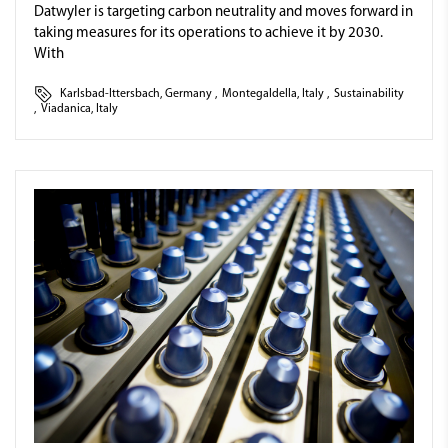
Datwyler is targeting carbon neutrality and moves forward in
taking measures for its operations to achieve it by 2030.
With
Karlsbad-Ittersbach, Germany
,
Montegaldella, Italy
,
Sustainability
,
Viadanica, Italy