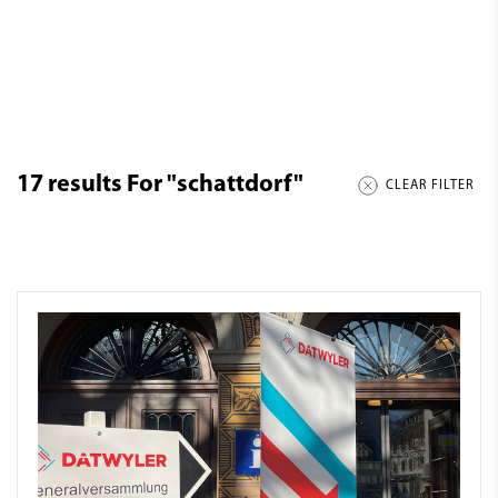
17
results For
"schattdorf"
CLEAR FILTER