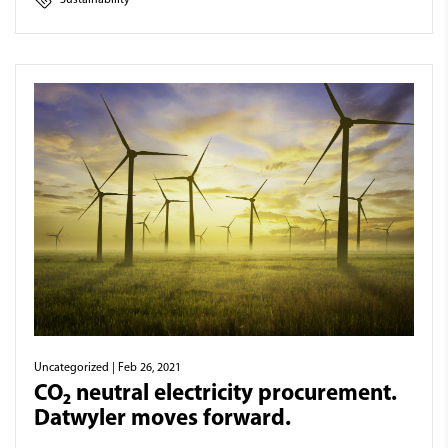
Uncategorized
| Feb 26, 2021
CO₂ neutral electricity procurement.
Datwyler moves forward.