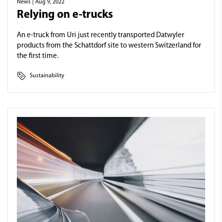
News
| Aug 9, 2022
Relying on e-trucks
An e-truck from Uri just recently transported Datwyler
products from the Schattdorf site to western Switzerland for
the first time.
Sustainability