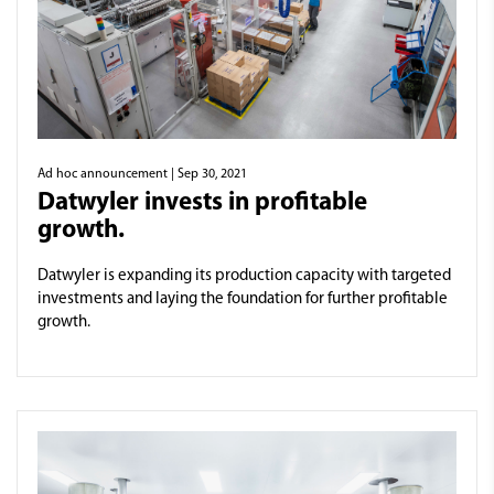
Ad hoc announcement
| Sep 30, 2021
Datwyler invests in profitable
growth.
Datwyler is expanding its production capacity with targeted
investments and laying the foundation for further profitable
growth.