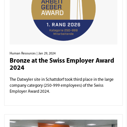
Human Resources
| Jan 29, 2024
Bronze at the Swiss Employer Award
2024
The Datwyler site in Schattdorf took third place in the large
company category (250-999 employees) of the Swiss
Employer Award 2024.