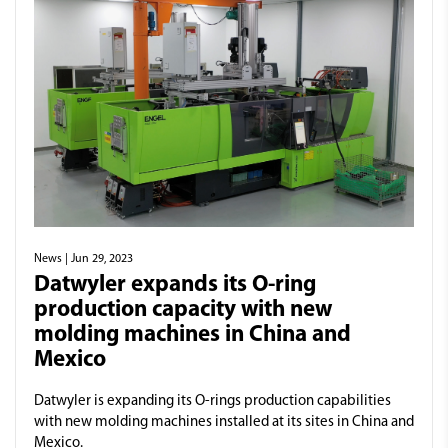
News
| Jun 29, 2023
Datwyler expands its O-ring
production capacity with new
molding machines in China and
Mexico
Datwyler is expanding its O-rings production capabilities
with new molding machines installed at its sites in China and
Mexico.