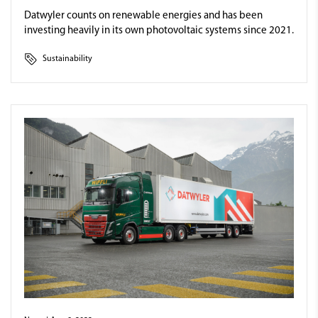
Datwyler counts on renewable energies and has been
investing heavily in its own photovoltaic systems since 2021.
Sustainability