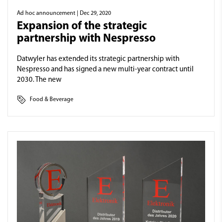
Ad hoc announcement
| Dec 29, 2020
Expansion of the strategic
partnership with Nespresso
Datwyler has extended its strategic partnership with
Nespresso and has signed a new multi-year contract until
2030. The new
Food & Beverage