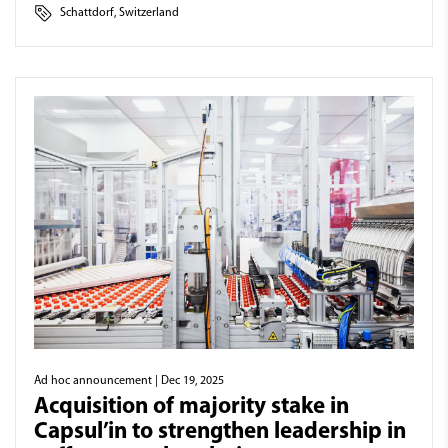
Schattdorf, Switzerland
Ad hoc announcement
| Dec 19, 2025
Acquisition of majority stake in
Capsul’in to strengthen leadership in