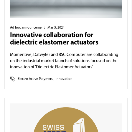
Ad hoc announcement
| Mar 5, 2024
Innovative collaboration for
dielectric elastomer actuators
Momentive, Datwyler and BSC Computer are collaborating
on the industrial market launch of solutions focused on the
innovation of 'Dielectric Elastomer Actuators'.
Electro Active Polymers
,
Innovation