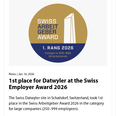
News
| Jan 16, 2026
1st place for Datwyler at the Swiss
Employer Award 2026
The Swiss Datwyler site in Schattdorf, Switzerland, took 1st
place in the Swiss Arbeitgeber Award 2026 in the category
for large companies (250–999 employees).