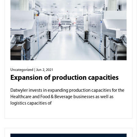
Uncategorized
| Jun 2, 2021
Expansion of production capacities
Datwyler invests in expanding production capacities for the
Healthcare and Food & Beverage businesses as well as
logistics capacities of