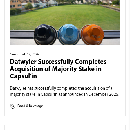
News
| Feb 18, 2026
Datwyler Successfully Completes
Acquisition of Majority Stake in
Capsul’in
Datwyler has successfully completed the acquisition of a
majority stake in Capsul’in as announced in December 2025.
Food & Beverage