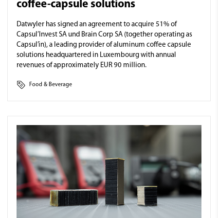
coffee-capsule solutions
Datwyler has signed an agreement to acquire 51% of
Capsul’Invest SA und Brain Corp SA (together operating as
Capsul’in), a leading provider of aluminum coffee capsule
solutions headquartered in Luxembourg with annual
revenues of approximately EUR 90 million.
Food & Beverage