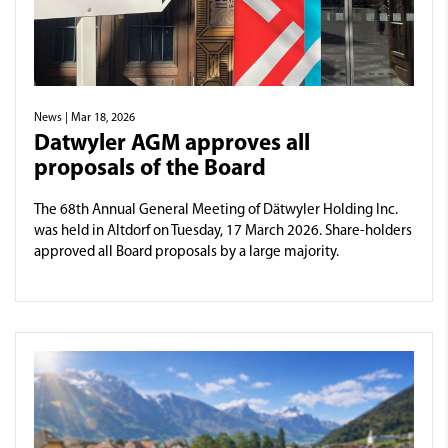
News
| Mar 18, 2026
Datwyler AGM approves all
proposals of the Board
The 68th Annual General Meeting of Dätwyler Holding Inc.
was held in Altdorf on Tuesday, 17 March 2026. Share-holders
approved all Board proposals by a large majority.