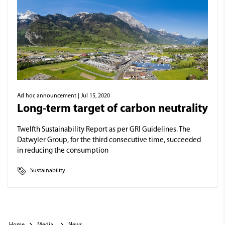
Ad hoc announcement
| Jul 15, 2020
Long-term target of carbon neutrality
Twelfth Sustainability Report as per GRI Guidelines. The
Datwyler Group, for the third consecutive time, succeeded
in reducing the consumption
Sustainability
Home
Media
News