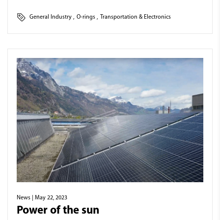
General Industry
,
O-rings
,
Transportation & Electronics
News
| May 22, 2023
Power of the sun