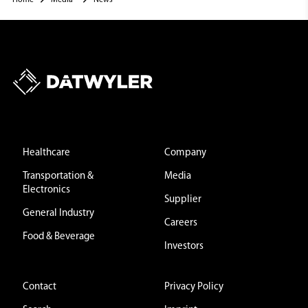
Healthcare
Company
Transportation &
Media
Electronics
Supplier
General Industry
Careers
Food & Beverage
Investors
Contact
Privacy Policy