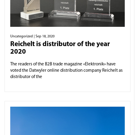
Uncategorized
| Sep 18, 2020
Reichelt is distributor of the year
2020
The readers of the B2B trade magazine «Elektronik» have
voted the Datwyler online distribution company Reichelt as
distributor of the