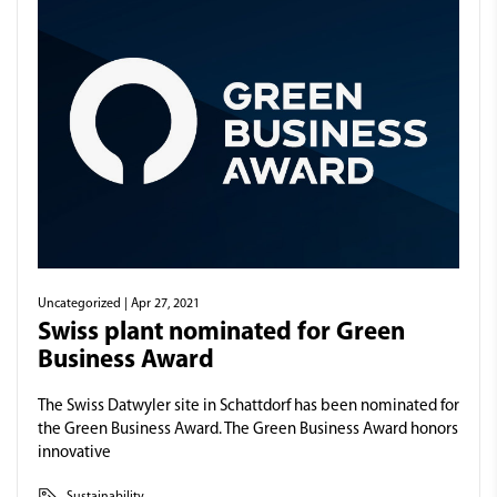
Uncategorized
| Apr 27, 2021
Swiss plant nominated for Green
Business Award
The Swiss Datwyler site in Schattdorf has been nominated for
the Green Business Award. The Green Business Award honors
innovative
Sustainability