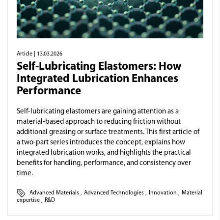
Article
| 13.03.2026
Self-Lubricating Elastomers: How
Integrated Lubrication Enhances
Performance
Self-lubricating elastomers are gaining attention as a
material-based approach to reducing friction without
additional greasing or surface treatments. This first article of
a two-part series introduces the concept, explains how
integrated lubrication works, and highlights the practical
benefits for handling, performance, and consistency over
time.
Advanced Materials
,
Advanced Technologies
,
Innovation
,
Material
expertise
,
R&D