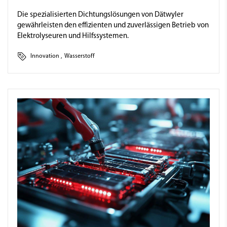
Die spezialisierten Dichtungslösungen von Dätwyler
gewährleisten den effizienten und zuverlässigen Betrieb von
Elektrolyseuren und Hilfssystemen.
Innovation
,
Wasserstoff