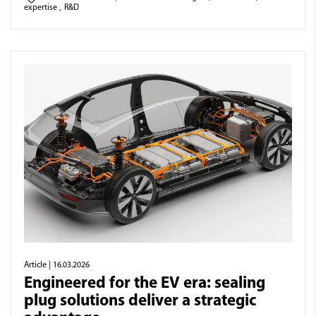
expertise
,
R&D
Article
| 16.03.2026
Engineered for the EV era: sealing
plug solutions deliver a strategic