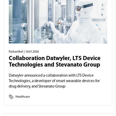
Fachartikel
| 16.01.2026
Collaboration Datwyler, LTS Device
Technologies and Stevanato Group
Datwyler announced a collaboration with LTS Device
Technologies, a developer of smart wearable devices for
drug delivery, and Stevanato Group
Healthcare