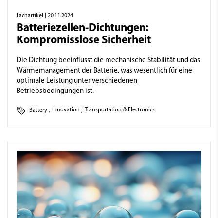
Fachartikel
| 20.11.2024
Batteriezellen-Dichtungen:
Kompromisslose Sicherheit
Die Dichtung beeinflusst die mechanische Stabilität und das
Wärmemanagement der Batterie, was wesentlich für eine
optimale Leistung unter verschiedenen
Betriebsbedingungen ist.
Battery
,
Innovation
,
Transportation & Electronics