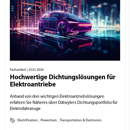
Fachartikel
| 25.01.2024
Hochwertige Dichtungslösungen für
Elektroantriebe
Anhand von drei wichtigen Elektroantriebslösungen
erfahren Sie Näheres über Dätwylers Dichtungsportfolio für
Elektrofahrzeuge
Electrification
,
Powertrain
,
Transportation & Electronics