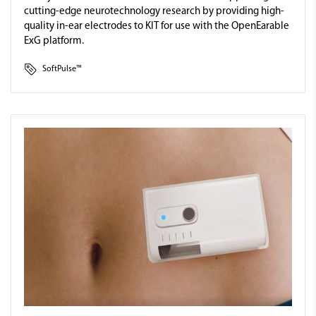
cutting-edge neurotechnology research by providing high-
quality in-ear electrodes to KIT for use with the OpenEarable
ExG platform.
SoftPulse™