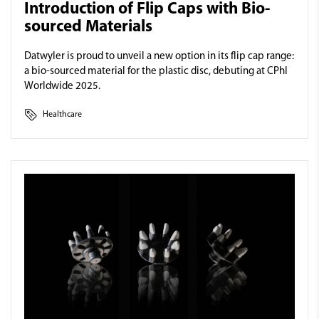
Introduction of Flip Caps with Bio-
sourced Materials
Datwyler is proud to unveil a new option in its flip cap range:
a bio-sourced material for the plastic disc, debuting at CPhI
Worldwide 2025.
Healthcare