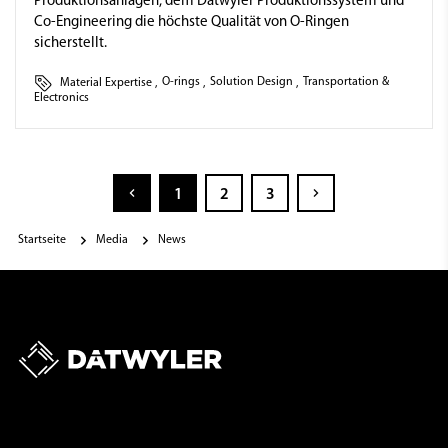
Produktionsanlagen, dem Dätwyler Produktionssystem und
Co-Engineering die höchste Qualität von O-Ringen
sicherstellt.
Material Expertise
,
O-rings
,
Solution Design
,
Transportation &
Electronics
1
2
3
Startseite
Media
News