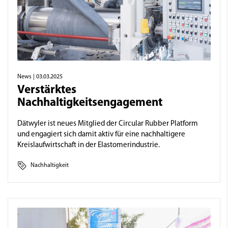
News
| 03.03.2025
Verstärktes
Nachhaltigkeitsengagement
Dätwyler ist neues Mitglied der Circular Rubber Platform
und engagiert sich damit aktiv für eine nachhaltigere
Kreislaufwirtschaft in der Elastomerindustrie.
Nachhaltigkeit