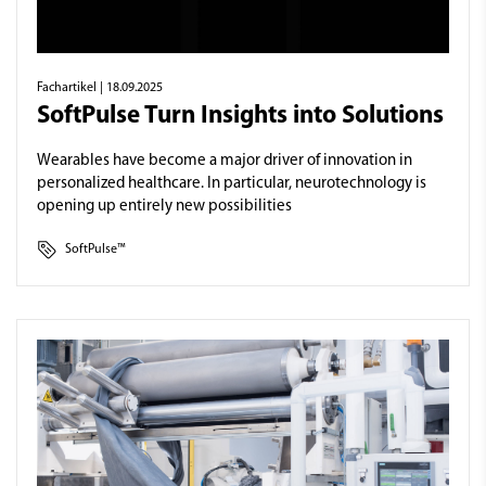
Fachartikel
| 18.09.2025
SoftPulse Turn Insights into Solutions
Wearables have become a major driver of innovation in
personalized healthcare. In particular, neurotechnology is
opening up entirely new possibilities
SoftPulse™