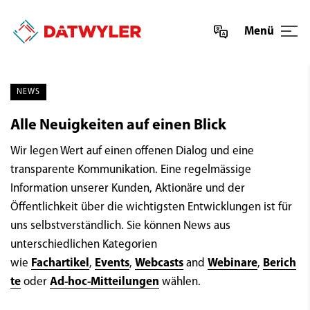
Menü
NEWS
Alle Neuigkeiten auf einen Blick
Wir legen Wert auf einen offenen Dialog und eine
transparente Kommunikation. Eine regelmässige
Information unserer Kunden, Aktionäre und der
Öffentlichkeit über die wichtigsten Entwicklungen ist für
uns selbstverständlich. Sie können News aus
unterschiedlichen Kategorien
wie
Fachartikel
,
Events
,
Webcasts
and
Webinare
,
Berich
te
oder
Ad-hoc-Mitteilungen
wählen.