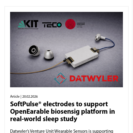
Article
| 20.02.2026
SoftPulse® electrodes to support
OpenEarable biosensig platform in
real-world sleep study
Datwyler’s Venture Unit Wearable Sensors is supporting