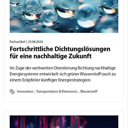
Fachartikel
| 23.08.2024
Fortschrittliche Dichtungslösungen
für eine nachhaltige Zukunft
Im Zuge der weltweiten Orientierung Richtung nachhaltige
Energiesysteme entwickelt sich grüner Wasserstoff rasch zu
einem Eckpfeiler künftiger Energiestrategien.
Innovation
,
Transportation & Electronics
,
Wasserstoff