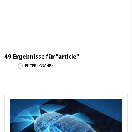
49
Ergebnisse für
"article"
FILTER LÖSCHEN