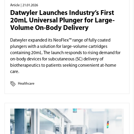
Article
| 21.01.2026
Datwyler Launches Industry’s First
20mL Universal Plunger for Large-
Volume On-Body Delivery
Datwyler expanded its NeoFlex™ range of fully coated
plungers with a solution for large-volume cartridges
containing 20mL. The launch responds to rising demand for
on-body devices for subcutaneous (SC) delivery of
biotherapeutics to patients seeking convenient at-home
care.
Healthcare