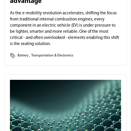
advantage
As the e-mobility revolution accelerates, shifting the focus
from traditional internal combustion engines, every
component in an electric vehicle (EV) is under pressure to
be lighter, smarter and more reliable. One of the most
critical - and often overlooked - elements enabling this shift
is the sealing solution.
Battery
,
Transportation & Electronics