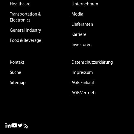
Healthcare
Unternehmen
Transportation &
Media
Electronics
Lieferanten
General Industry
Karriere
Food & Beverage
Investoren
Kontakt
Datenschutzerklärung
Suche
Impressum
Sitemap
AGB Einkauf
AGB Vertrieb