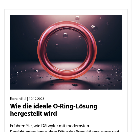
Fachartikel
| 19.12.2023
Wie die ideale O-Ring-Lösung
hergestellt wird
Erfahren Sie, wie Dätwyler mit modernsten