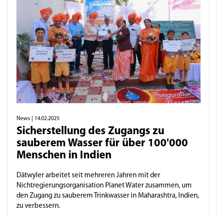
News
| 14.02.2025
Sicherstellung des Zugangs zu
sauberem Wasser für über 100'000
Menschen in Indien
Dätwyler arbeitet seit mehreren Jahren mit der
Nichtregierungsorganisation Planet Water zusammen, um
den Zugang zu sauberem Trinkwasser in Maharashtra, Indien,
zu verbessern.