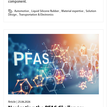
component.
Automotive
,
Liquid Silicone Rubber
,
Material expertise
,
Solution
Design
,
Transportation & Electronics
Article
| 25.06.2026