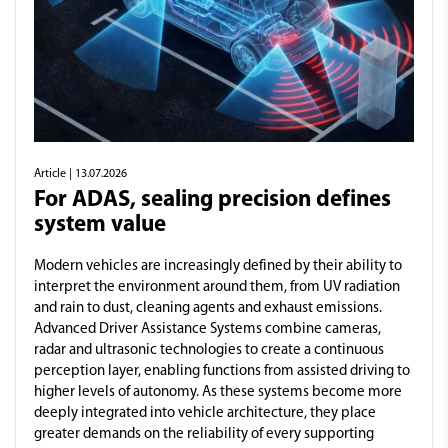
Article
| 13.07.2026
For ADAS, sealing precision defines
system value
Modern vehicles are increasingly defined by their ability to
interpret the environment around them, from UV radiation
and rain to dust, cleaning agents and exhaust emissions.
Advanced Driver Assistance Systems combine cameras,
radar and ultrasonic technologies to create a continuous
perception layer, enabling functions from assisted driving to
higher levels of autonomy. As these systems become more
deeply integrated into vehicle architecture, they place
greater demands on the reliability of every supporting