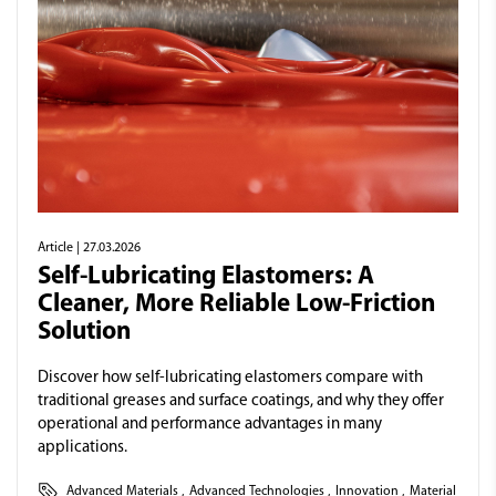
Article
| 27.03.2026
Self-Lubricating Elastomers: A
Cleaner, More Reliable Low-Friction
Solution
Discover how self-lubricating elastomers compare with
traditional greases and surface coatings, and why they offer
operational and performance advantages in many
applications.
Advanced Materials
,
Advanced Technologies
,
Innovation
,
Material