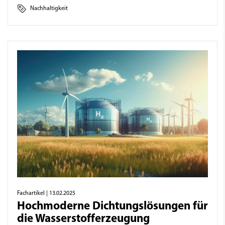
Nachhaltigkeit
Fachartikel
| 13.02.2025
Hochmoderne Dichtungslösungen für
die Wasserstofferzeugung