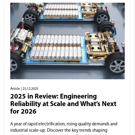
Article
| 23.12.2025
2025 in Review: Engineering
Reliability at Scale and What’s Next
for 2026
A year of rapid electrification, rising quality demands and
industrial scale-up. Discover the key trends shaping