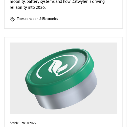
mobility, battery systems and how Datwyler is driving
reliability into 2026.
Transportation & Electronics
Article
| 28.10.2025