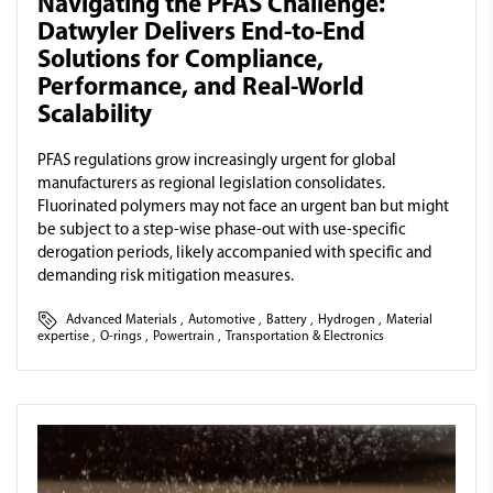
Navigating the PFAS Challenge:
Datwyler Delivers End-to-End
Solutions for Compliance,
Performance, and Real-World
Scalability
PFAS regulations grow increasingly urgent for global
manufacturers as regional legislation consolidates.
Fluorinated polymers may not face an urgent ban but might
be subject to a step-wise phase-out with use-specific
derogation periods, likely accompanied with specific and
demanding risk mitigation measures.
Advanced Materials
,
Automotive
,
Battery
,
Hydrogen
,
Material
expertise
,
O-rings
,
Powertrain
,
Transportation & Electronics